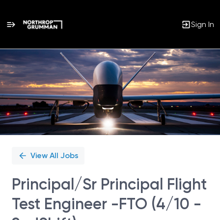
Sign In
Single
Position
View All Jobs
Principal/Sr Principal Flight
Test Engineer -FTO (4/10 -