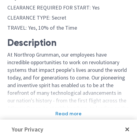
CLEARANCE REQUIRED FOR START: Yes
CLEARANCE TYPE: Secret
TRAVEL: Yes, 10% of the Time
Description
At Northrop Grumman, our employees have
incredible opportunities to work on revolutionary
systems that impact people's lives around the world
today, and for generations to come. Our pioneering
and inventive spirit has enabled us to be at the
forefront of many technological advancements in
our nation's history - from the first flight across the
Atlantic Ocean, to stealth bombers, to landing on the
Read more
moon. We look for people who have bold new ideas,
Similar jobs
courage and a pioneering spirit to join forces to
Your Privacy
invent the future, and have fun along the way. Our
Principal/Sr Principal Flight
Principal/Sr Pr