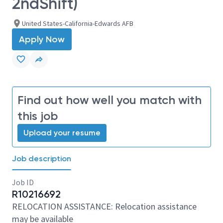
2ndShift)
United States-California-Edwards AFB
Apply Now
Find out how well you match with
this job
Upload your resume
Job description
Job ID
R10216692
RELOCATION ASSISTANCE: Relocation assistance
may be available