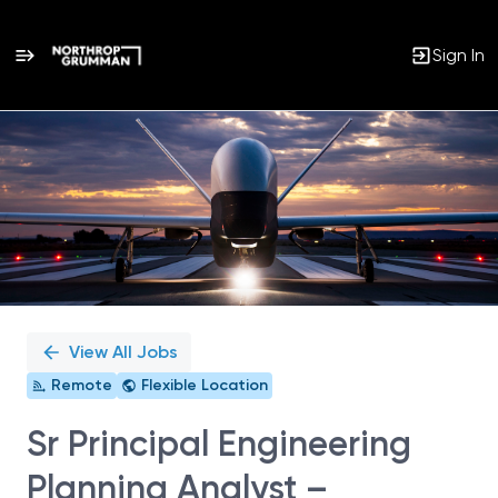
Sign In
Single
Position
View All Jobs
Remote
Flexible Location
Sr Principal Engineering
Planning Analyst –