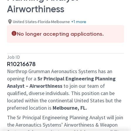
Airworthiness
United States-Florida-Melbourne
+1 more
No longer accepting applications.
Job ID
R10216678
Northrop Grumman Aeronautics Systems has an
opening for a
Sr Principal Engineering Planning
Analyst – Airworthiness
to join our team of
qualified, diverse individuals. This position can be
located within the continental United States but the
preferred location is
Melbourne, FL.
The Sr Principal Engineering Planning Analyst will join
the Aeronautics Systems’ Airworthiness & Weapon