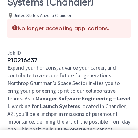
Systems (Chandler)
United States-Arizona-Chandler
No longer accepting applications.
Job ID
R10216637
Expand your horizons, advance your career, and
contribute to a secure future for generations.
Northrop Grumman’s Space Sector invites you to
bring your pioneering spirit to our collaborative
teams. As a
Manager Software Engineering – Level
1
working for
Launch Systems
located in Chandler,
AZ, you’ll be a linchpin in missions of paramount
importance, defining the art of the possible from day
one.
This position is
100% onsite
and cannot
accommodate telecommute work.