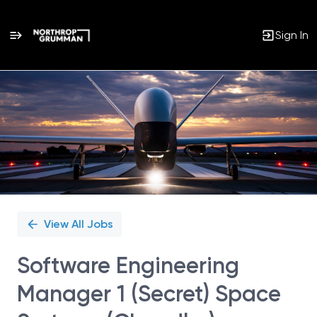
Sign In
Single
Position
View All Jobs
Software Engineering
Manager 1 (Secret) Space