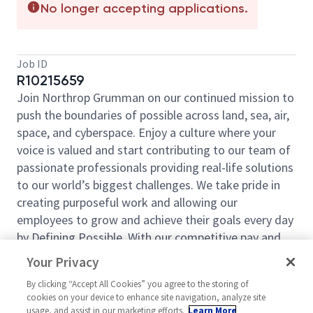
No longer accepting applications.
Job ID
R10215659
Join Northrop Grumman on our continued mission to
push the boundaries of possible across land, sea, air,
space, and cyberspace. Enjoy a culture where your
voice is valued and start contributing to our team of
passionate professionals providing real-life solutions
to our world’s biggest challenges. We take pride in
creating purposeful work and allowing our
employees to grow and achieve their goals every day
by Defining Possible. With our competitive pay and
comprehensive benefits, we have the right
Your Privacy
opportunities to fit your life and launch your career
By clicking “Accept All Cookies” you agree to the storing of
today.
cookies on your device to enhance site navigation, analyze site
Northrop Grumman Mission Systems is looking for a
usage, and assist in our marketing efforts.
Learn More