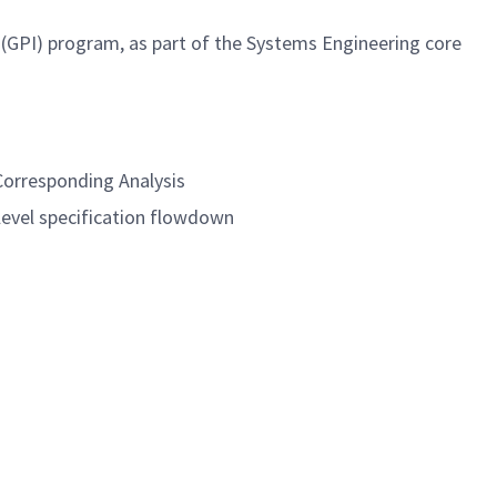
 (GPI) program, as part of the Systems Engineering core
Corresponding Analysis
level specification flowdown