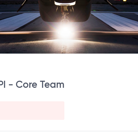
PI - Core Team