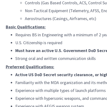
Controls (Gas Based Controls, ACS, Control Su
Non-Tactical Equipment (Telemetry, AFSS, En
Aerostructures (Casings, Airframes, etc)
Basic Qualifications:
Requires BS in Engineering with a minimum of 2 yea
U.S. Citizenship is required
Must have an active U.S. Government DoD Secret
Strong oral and written communication skills
Preferred Qualifications:
Active US DoD Secret security clearance, or hig
Familiarity with the MDA organization and its meth
Experience with multiple types of launch platforms
Experience with hypersonic weapons, and command
Experience with AEGIS weapon system