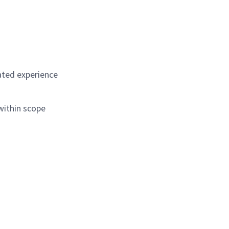
ated experience
 within scope