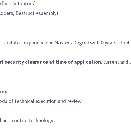
rface Actuators)
coders, Destruct Assembly)
rs related experience or Masters Degree with 0 years of rel
 security clearance at time of application
, current and
her.
ods of technical execution and review
 and control technology