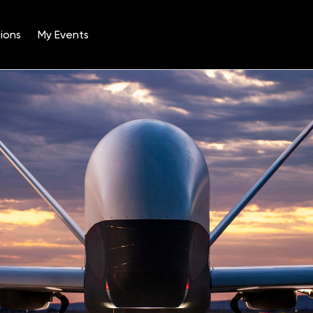
ions
My Events