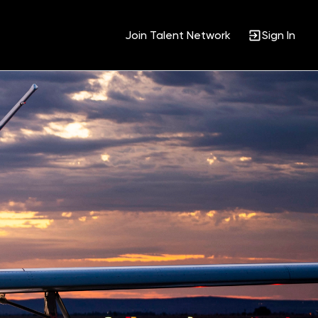
Join Talent Network
Sign In