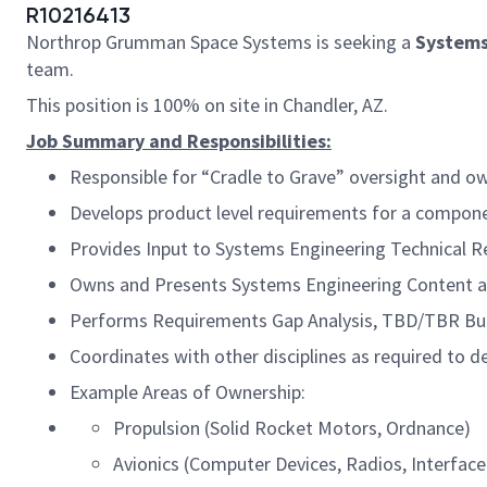
R10216413
Northrop Grumman Space Systems is seeking a
Systems
team.
This position is 100% on site in Chandler, AZ.
Job Summary and Responsibilities:
Responsible for “Cradle to Grave” oversight and o
Develops product level requirements for a compone
Provides Input to Systems Engineering Technical R
Owns and Presents Systems Engineering Content a
Performs Requirements Gap Analysis, TBD/TBR Bu
Coordinates with other disciplines as required to d
Example Areas of Ownership:
Propulsion (Solid Rocket Motors, Ordnance)
Avionics (Computer Devices, Radios, Interface