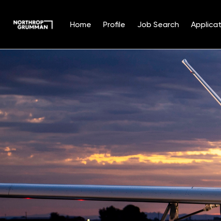
Home
Profile
Job Search
Applicat
Single
Position