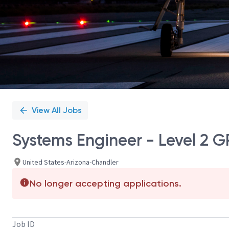
View All Jobs
Systems Engineer - Level 2 G
United States-Arizona-Chandler
No longer accepting applications.
Job ID