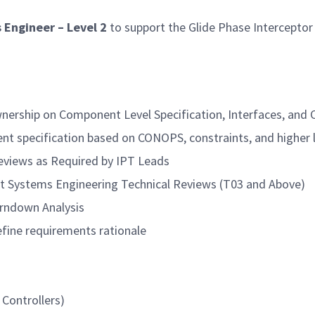
 Engineer – Level 2
to support the Glide Phase Interceptor
wnership on Component Level Specification, Interfaces, and 
nt specification based on CONOPS, constraints, and higher 
eviews as Required by IPT Leads
t Systems Engineering Technical Reviews (T03 and Above)
rndown Analysis
efine requirements rationale
 Controllers)