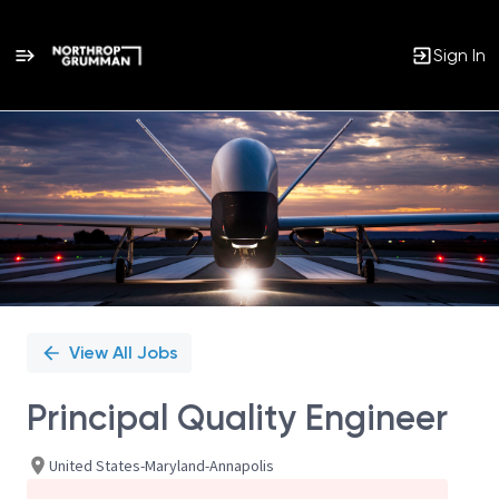
Sign In
Single
Position
View All Jobs
Principal Quality Engineer
United States-Maryland-Annapolis