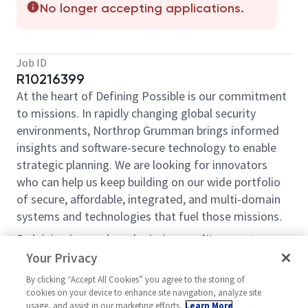
No longer accepting applications.
Job ID
R10216399
At the heart of Defining Possible is our commitment
to missions. In rapidly changing global security
environments, Northrop Grumman brings informed
insights and software-secure technology to enable
strategic planning. We are looking for innovators
who can help us keep building on our wide portfolio
of secure, affordable, integrated, and multi-domain
systems and technologies that fuel those missions.
By joining in our shared mission, we ’II support yours
of expanding your personal network and developing
Your Privacy
skills, whether you are new to the field, or an industry
By clicking “Accept All Cookies” you agree to the storing of
thought leader. At Northrop Grumman, you ’II have
cookies on your device to enhance site navigation, analyze site
the resources, support, and team to do some of the
usage, and assist in our marketing efforts.
Learn More