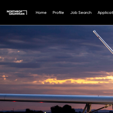
Home
Profile
Job Search
Applicat
Single
Position