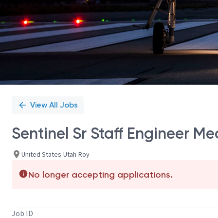
View All Jobs
Sentinel Sr Staff Engineer Me
United States-Utah-Roy
No longer accepting applications.
Job ID