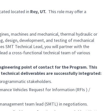
ocated located in
Roy, UT.
This role may offer a
gines, machines and mechanical, thermal hydraulic or
ng, design, development, and testing of mechanical
es SMT Technical Lead, you will partner with the
lead a cross-functional technical team of various
ngineering point of contact for the Program. This
 technical deliverables are successfully integrated:
 programmatic stakeholders.
ance Vehicles Request for Information (RFIs ) /
r management team lead (SMTL) in negotiations.