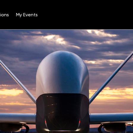
ions
My Events