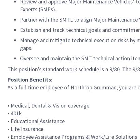
Review and approve Major Maintenance Vehicles’ te
Experts (SMEs).
Partner with the SMTL to align Major Maintenance V
Establish and track technical goals and commitment
Manage and mitigate technical execution risks by m
gaps.
Oversee and maintain the SMT technical action item
This position’s standard work schedule is a 9/80. The 9
Position Benefits:
As a full-time employee of Northrop Grumman, you are eli
• Medical, Dental & Vision coverage
• 401k
• Educational Assistance
• Life Insurance
• Employee Assistance Programs & Work/Life Solutions