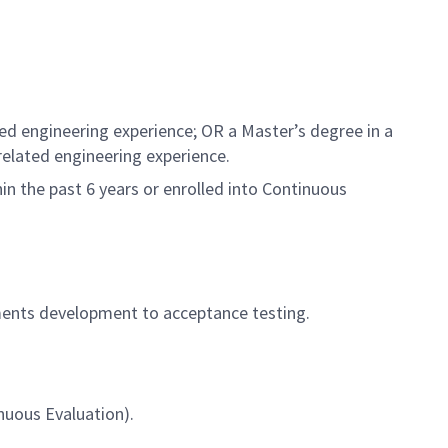
ed engineering experience; OR a Master’s degree in a
related engineering experience.
in the past 6 years or enrolled into Continuous
ements development to acceptance testing.
nuous Evaluation).