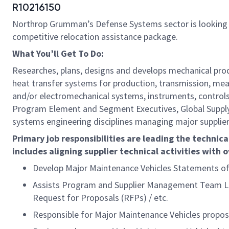
R10216150
Northrop Grumman’s Defense Systems sector is looking
competitive relocation assistance package.
What You’ll Get To Do:
Researches, plans, designs and develops mechanical prod
heat transfer systems for production, transmission, mea
and/or electromechanical systems, instruments, controls
Program Element and Segment Executives, Global Supply C
systems engineering disciplines managing major supplier e
Primary job responsibilities are leading the technic
includes aligning supplier technical activities with 
Develop Major Maintenance Vehicles Statements of
Assists Program and Supplier Management Team Lead
Request for Proposals (RFPs) / etc.
Responsible for Major Maintenance Vehicles propos