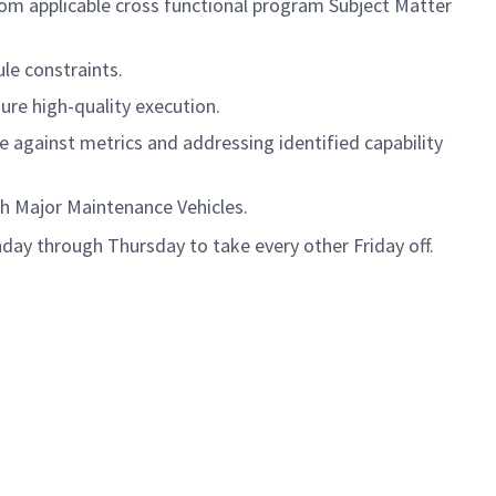
om applicable cross functional program Subject Matter
le constraints.
ure high-quality execution.
 against metrics and addressing identified capability
th Major Maintenance Vehicles.
day through Thursday to take every other Friday off.