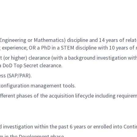
Engineering or Mathematics) discipline and 14 years of relat
 experience; OR a PhD in a STEM discipline with 10 years of 
t (or higher) clearance (with a background investigation with
 a DoD Top Secret clearance.
ess (SAP/PAR).
configuration management tools.
fferent phases of the acquisition lifecycle including requir
investigation within the past 6 years or enrolled into Conti
m in the Development phase.