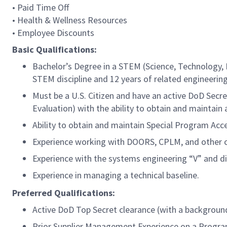
• Paid Time Off
• Health & Wellness Resources
• Employee Discounts
Basic Qualifications:
Bachelor’s Degree in a STEM (Science, Technology, 
STEM discipline and 12 years of related engineering
Must be a U.S. Citizen and have an active DoD Secre
Evaluation) with the ability to obtain and maintain
Ability to obtain and maintain Special Program Acc
Experience working with DOORS, CPLM, and other 
Experience with the systems engineering “V” and di
Experience in managing a technical baseline.
Preferred Qualifications:
Active DoD Top Secret clearance (with a background 
Prior Supplier Management Experience on a Progra