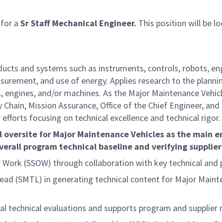
 for a
Sr Staff Mechanical Engineer.
This position will be l
ucts and systems such as instruments, controls, robots, en
surement, and use of energy. Applies research to the planni
, engines, and/or machines. As the Major Maintenance Vehicl
hain, Mission Assurance, Office of the Chief Engineer, and 
fforts focusing on technical excellence and technical rigor.
al oversite for Major Maintenance Vehicles as the main e
overall program technical baseline and verifying supplier
 Work (SSOW) through collaboration with key technical and
 (SMTL) in generating technical content for Major Mainten
al technical evaluations and supports program and supplie