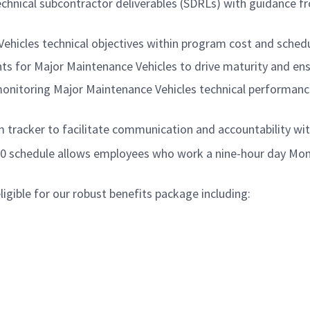
chnical subcontractor deliverables (SDRLs) with guidance fr
ehicles technical objectives within program cost and schedu
s for Major Maintenance Vehicles to drive maturity and ens
onitoring Major Maintenance Vehicles technical performance
 tracker to facilitate communication and accountability wi
/80 schedule allows employees who work a nine-hour day Mon
gible for our robust benefits package including: