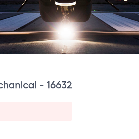
chanical - 16632