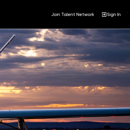
Join Talent Network
Sign In