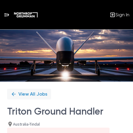
Sign In
Single
Position
View All Jobs
Triton Ground Handler
Australia-Tindal