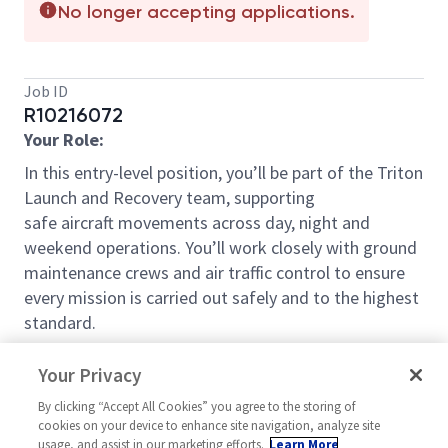
No longer accepting applications.
Job ID
R10216072
Your Role:
In this entry-level position,
you’ll
be part of the Triton
Launch and Recovery team, supporting
safe
aircraft
movements across day,
night
and
weekend operations.
You’ll
work closely with ground
maintenance crews and air traffic control to ensure
every mission is carried out safely and to the highest
standard.
You will:
Your Privacy
Assist
the team during launch and recovery
By clicking “Accept All Cookies” you agree to the storing of
cookies on your device to enhance site navigation, analyze site
operations, including acting as the Safety
usage, and assist in our marketing efforts.
Learn More