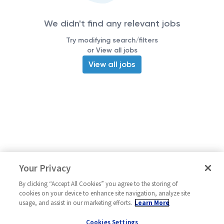
We didn't find any relevant jobs
Try modifying search/filters
or View all jobs
View all jobs
Your Privacy
By clicking “Accept All Cookies” you agree to the storing of
cookies on your device to enhance site navigation, analyze site
usage, and assist in our marketing efforts.
Learn More
Cookies Settings