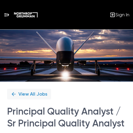
Sign In
Single
Position
View All Jobs
Principal Quality Analyst /
Sr Principal Quality Analyst