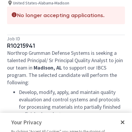
United States-Alabama-Madison
No longer accepting applications.
Job ID
R10215941
Northrop Grumman Defense Systems is seeking a
talented Principal/ Sr Principal Quality Analyst to join
our team in
Madison, AL
to support our IBCS
program. The selected candidate will perform the
following:
Develop, modify, apply, and maintain quality
evaluation and control systems and protocols
for processing materials into partially finished
or finished products
Your Privacy
Collaborate with engineering and
manufacturing functions to ensure quality
By clicking “Accept All Cookies” you agree to the storing of