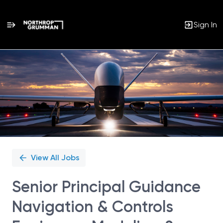
Sign In
Single
Position
View All Jobs
Senior Principal Guidance
Navigation & Controls