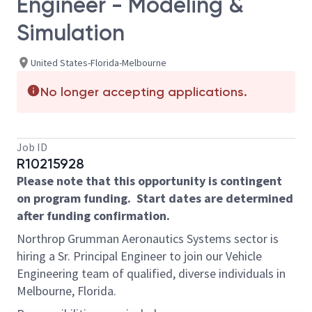
Engineer - Modeling &
Simulation
United States-Florida-Melbourne
No longer accepting applications.
Job ID
R10215928
Please note that this opportunity is contingent
on program funding.
Start dates are determined
after funding confirmation.
Northrop Grumman Aeronautics Systems sector is
hiring a Sr. Principal Engineer to join our Vehicle
Engineering team of qualified, diverse individuals in
Melbourne, Florida.