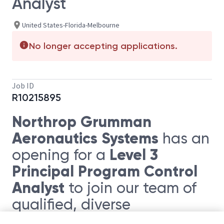
Analyst
United States-Florida-Melbourne
No longer accepting applications.
Job ID
R10215895
Northrop Grumman
Aeronautics Systems
has an
Level 3
opening for a
Principal Program Control
Analyst
to join our team of
qualified, diverse
individuals. This position will