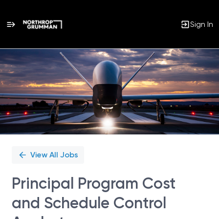
Sign In
Single
Position
View All Jobs
Principal Program Cost
and Schedule Control