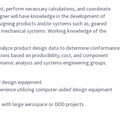
nt, perform necessary calculations, and coordinate
signer will have knowledge in the development of
esigning products and/or systems such as; geared
her mechanical systems. Working knowledge of the
analyze product design data to determine conformance
tions based on producibility, cost, and component
dynamic analysis and systems engineering groups.
d design equipment.
perience
utilizing computer-aided design equipment
 with large aerospace or DOD projects