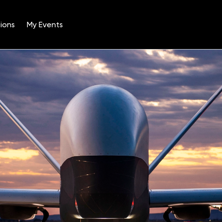
ions
My Events