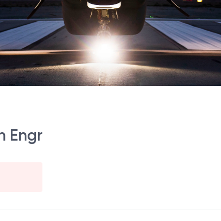
n Engr