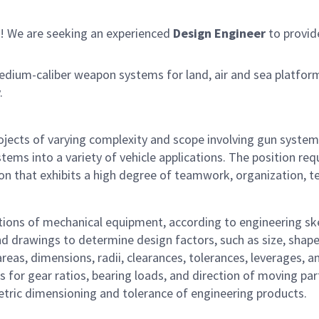
! We are seeking an experienced
Design Engineer
to provid
edium-caliber weapon systems for land, air and sea platfo
.
rojects of varying complexity and scope involving gun syste
ems into a variety of vehicle applications. The position re
n that exhibits a high degree of teamwork, organization, tech
tions of mechanical equipment, according to engineering sk
nd drawings to determine design factors, such as size, shap
eas, dimensions, radii, clearances, tolerances, leverages, an
s for gear ratios, bearing loads, and direction of moving pa
etric dimensioning and tolerance of engineering products.