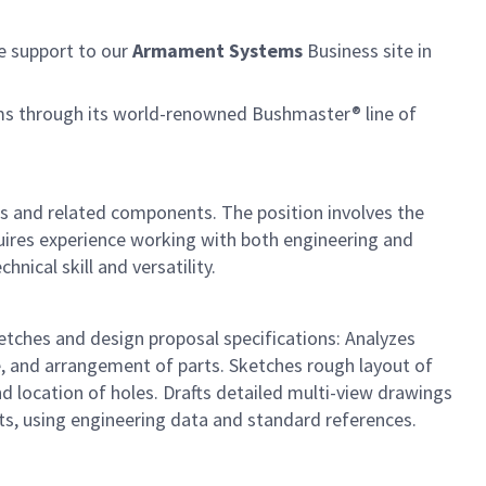
e support to our
Armament Systems
Business site in
rms through its world-renowned Bushmaster® line of
ms and related components. The position involves the
quires experience working with both engineering and
nical skill and versatility.
etches and design proposal specifications: Analyzes
e, and arrangement of parts. Sketches rough layout of
d location of holes. Drafts detailed multi-view drawings
rts, using engineering data and standard references.