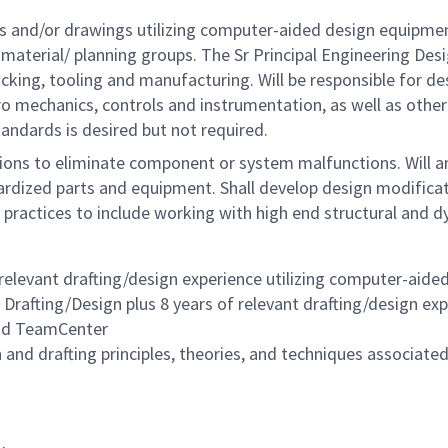
gns and/or drawings utilizing computer-aided design equipme
, material/ planning groups. The Sr Principal Engineering De
cking, tooling and manufacturing. Will be responsible for d
tro mechanics, controls and instrumentation, as well as ot
ndards is desired but not required.
ions to eliminate component or system malfunctions. Will 
dardized parts and equipment. Shall develop design modifica
 practices to include working with high end structural and 
 relevant drafting/design experience
utilizing computer-aide
l Drafting/Design plus
8 years of relevant drafting/design ex
and TeamCenter
nd drafting principles, theories, and techniques associated