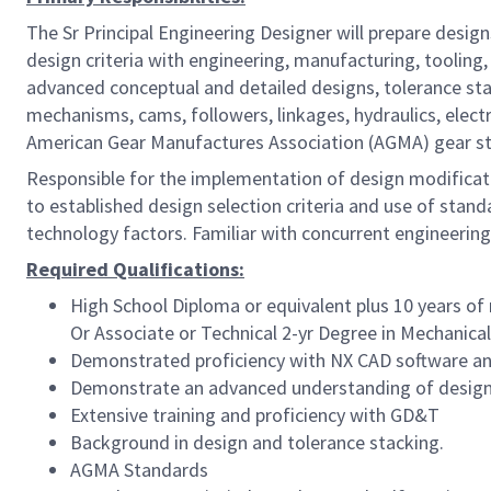
The Sr Principal Engineering Designer will prepare desi
design criteria with engineering, manufacturing, tooling
advanced conceptual and detailed designs, tolerance sta
mechanisms, cams, followers, linkages, hydraulics, elec
American Gear Manufactures Association (AGMA) gear sta
Responsible for the implementation of design modificat
to established design selection criteria and use of stan
technology factors. Familiar with concurrent engineering
Required Qualifications:
High School Diploma or equivalent plus
10
years of
Or
Associate or Technical 2-yr Degree in Mechanica
Demonstrated proficiency with NX CAD software 
Demonstrate an advanced understanding of design a
Extensive training and proficiency with GD&T
Background in design and tolerance stacking.
AGMA Standards