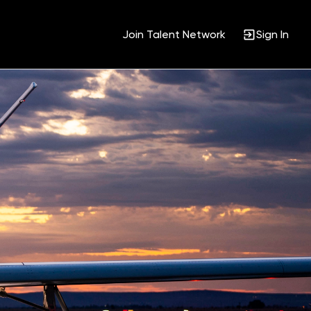
Join Talent Network
Sign In