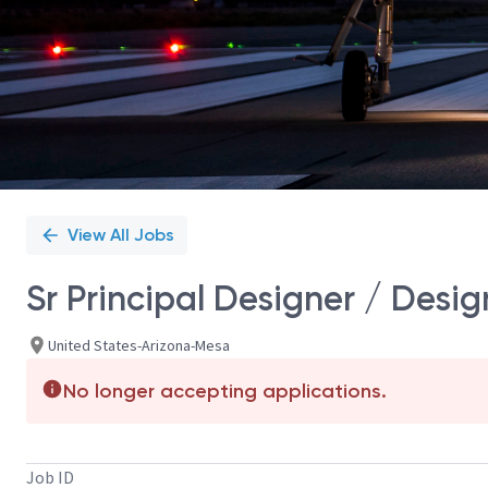
View All Jobs
Sr Principal Designer / Desig
United States-Arizona-Mesa
No longer accepting applications.
Job ID