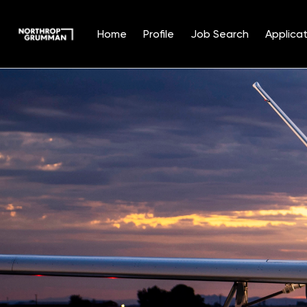
Home
Profile
Job Search
Applicat
Single
Position