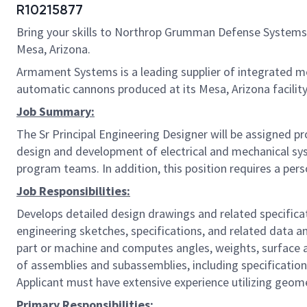
R10215877
Bring your skills to Northrop Grumman Defense Systems
Mesa, Arizona.
Armament Systems is a leading supplier of integrated m
automatic cannons produced at its Mesa, Arizona facility
Job Summary:
The Sr Principal Engineering Designer will be assigned p
design and development of electrical and mechanical syst
program teams. In addition, this position requires a perso
Job Responsibilities:
Develops detailed design drawings and related specifica
engineering sketches, specifications, and related data a
part or machine and computes angles, weights, surface ar
of assemblies and subassemblies, including specification
Applicant must have extensive experience utilizing geom
Primary Responsibilities: