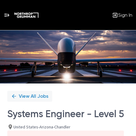
Sign In
Single
Position
View All Jobs
Systems Engineer - Level 5
United States-Arizona-Chandler