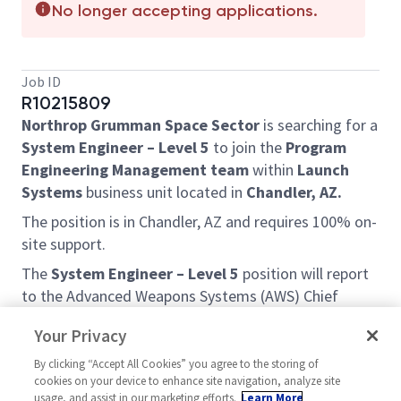
No longer accepting applications.
Job ID
R10215809
Northrop Grumman Space Sector
is searching for a
System Engineer – Level 5
to join the
Program
Engineering Management team
within
Launch
Systems
business unit located in
Chandler, AZ.
The position is in Chandler, AZ and requires 100% on-
site support.
The
System Engineer – Level 5
position will report
to the Advanced Weapons Systems (AWS) Chief
Engineer and work in concert with AWS Program
Your Privacy
Management team and Chief Engineer. The System
Engineer 5 position in the AWS Program Engineering
By clicking “Accept All Cookies” you agree to the storing of
cookies on your device to enhance site navigation, analyze site
Management Team is responsible to support
usage, and assist in our marketing efforts.
Learn More