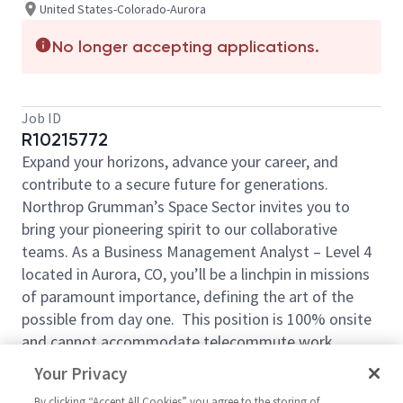
United States-Colorado-Aurora
No longer accepting applications.
Job ID
R10215772
Expand your horizons, advance your career, and
contribute to a secure future for generations.
Northrop Grumman’s Space Sector invites you to
bring your pioneering spirit to our collaborative
teams. As a Business Management Analyst – Level 4
located in Aurora, CO, you’ll be a linchpin in missions
of paramount importance, defining the art of the
possible from day one. This position is 100% onsite
and cannot accommodate telecommute work.
Our Business Management Analyst will help prepare
Your Privacy
budgets and schedules for contract work and assist
By clicking “Accept All Cookies” you agree to the storing of