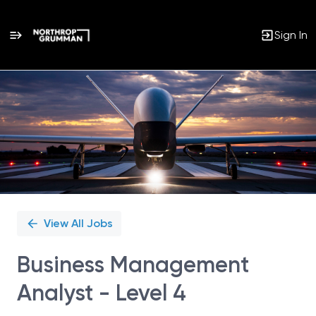
Sign In
Single
Position
View All Jobs
Business Management
Analyst - Level 4