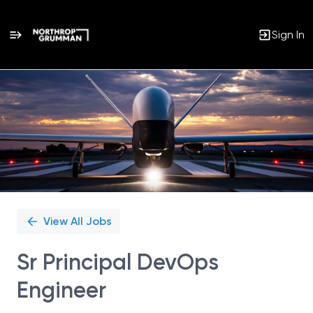
Sign In
Single
Position
View All Jobs
Sr Principal DevOps
Engineer