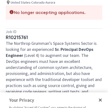
United States-Colorado-Aurora
No longer accepting applications.
Job ID
R10215761
The Northrop Grumman’s Space Systems Sector is
looking for an experienced
Sr. Principal DevOps
Engineer
(Level 4)
to augment our team. The
DevOps engineers must have an excellent
understanding of common system architecture,
provisioning, and administration, but also have
experience with the traditional developer toolset and
practices such as using source control, giving and
receiving code reviews, writing unit tests, and
familiarity with agile principles. Successful
Your Privacy
candidates will support daily tasks by managing the
By clicking “Accept All Cookies” you agree to the storing of