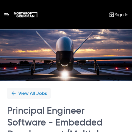
Sign In
Single
Position
View All Jobs
Principal Engineer
Software - Embedded