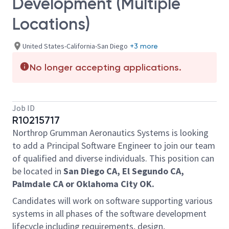
Development (Multiple
Locations)
United States-California-San Diego
+3 more
No longer accepting applications.
Job ID
R10215717
Northrop Grumman Aeronautics Systems is looking
to add a Principal Software Engineer to join our team
of qualified and diverse individuals. This position can
be located in
San Diego CA, El Segundo CA,
Palmdale CA or Oklahoma City OK.
Candidates will work on software supporting various
systems in all phases of the software development
lifecycle including requirements, design,