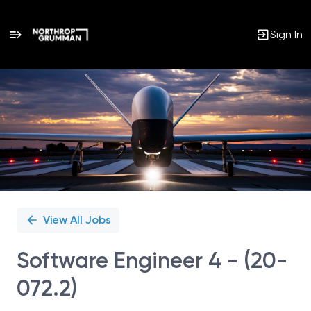
Sign In
Single
Position
View All Jobs
Software Engineer 4 - (20-
072.2)