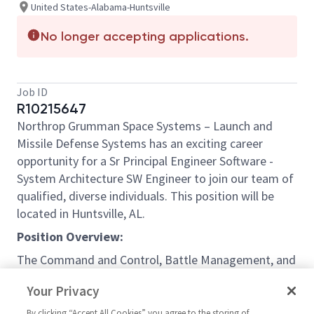
United States-Alabama-Huntsville
No longer accepting applications.
Job ID
R10215647
Northrop Grumman Space Systems – Launch and
Missile Defense Systems has an exciting career
opportunity for a Sr Principal Engineer Software -
System Architecture SW Engineer to join our team of
qualified, diverse individuals. This position will be
located in Huntsville, AL.
Position Overview:
The Command and Control, Battle Management, and
Communications (C2BMC) program integrates the
Your Privacy
Missile Defense System. It is a vital operational
system that enables the U.S. president, secretary of
By clicking “Accept All Cookies” you agree to the storing of