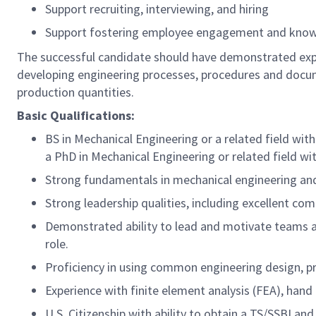
Support recruiting, interviewing, and hiring
Support fostering employee engagement and know
The successful candidate should have demonstrated exper
developing engineering processes, procedures and docum
production quantities.
Basic Qualifications:
BS in Mechanical Engineering or a related field with
a PhD in Mechanical Engineering or related field wi
Strong fundamentals in mechanical engineering and 
Strong leadership qualities, including excellent c
Demonstrated ability to lead and motivate teams a
role.
Proficiency in using common engineering design, pro
Experience with finite element analysis (FEA), hand c
U.S. Citizenship with ability to obtain a TS/SSBI and