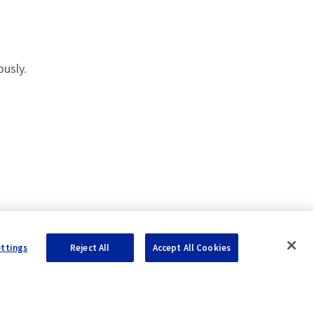
usly.
ettings
Reject All
Accept All Cookies