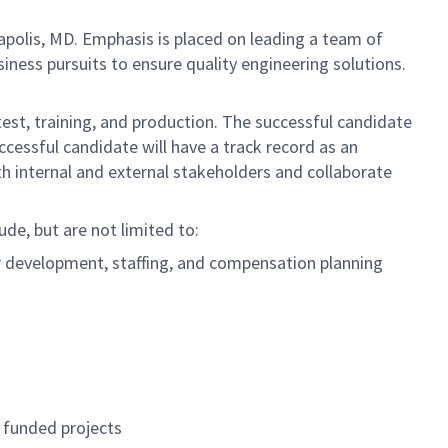
polis, MD. Emphasis is placed on leading a team of
ness pursuits to ensure quality engineering solutions.
est, training, and production. The successful candidate
ccessful candidate will have a track record as an
h internal and external stakeholders and collaborate
ude, but are not limited to:
r development, staffing, and compensation planning
 funded projects