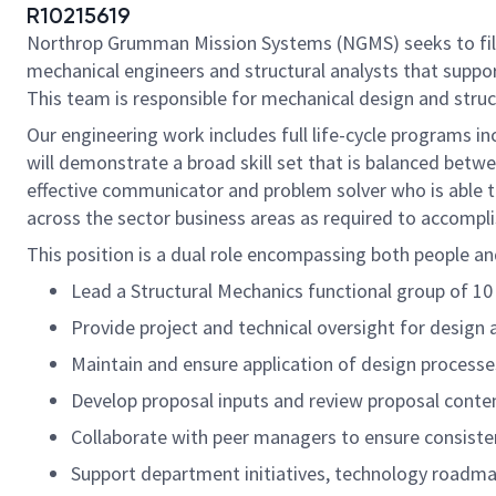
R10215619
Northrop Grumman Mission Systems (NGMS) seeks to fill 
mechanical engineers and structural analysts that suppo
This team is responsible for mechanical design and stru
Our engineering work includes full life-cycle programs i
will demonstrate a broad skill set that is balanced betwe
effective communicator and problem solver who is able t
across the sector business areas as required to accompl
This position is a dual role encompassing both people and
Lead a Structural Mechanics functional group of 1
Provide project and technical oversight for design 
Maintain and ensure application of design processe
Develop proposal inputs and review proposal conten
Collaborate with peer managers to ensure consiste
Support department initiatives, technology roadma