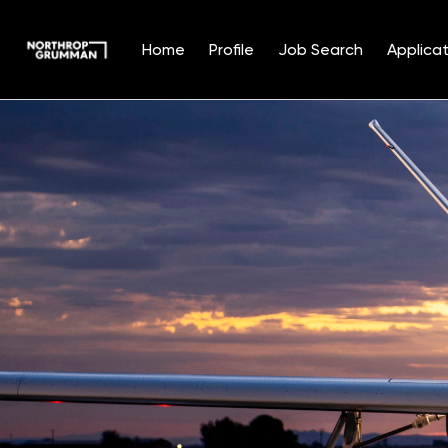
Home
Profile
Job Search
Applicat
Single
Position