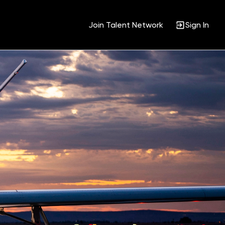
Join Talent Network
Sign In