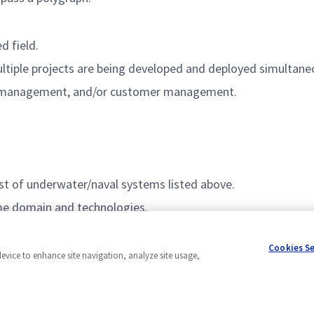
d field.
ltiple projects are being developed and deployed simultaneo
l management, and/or customer management.
est of underwater/naval systems listed above.
ime domain and technologies.
Cookies S
device to enhance site navigation, analyze site usage,