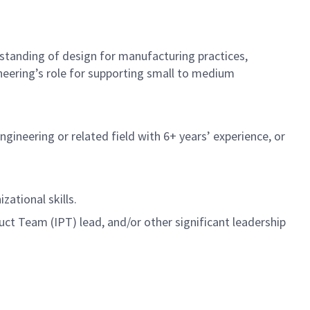
standing of design for manufacturing practices,
eering’s role for supporting small to medium
gineering or related field with 6+ years’ experience, or
ational skills.
t Team (IPT) lead, and/or other significant leadership