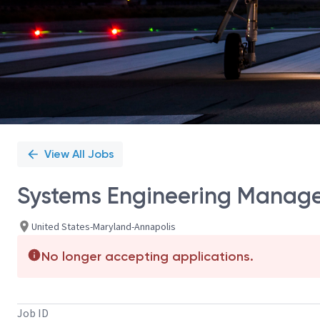
View All Jobs
Systems Engineering Manage
United States-Maryland-Annapolis
No longer accepting applications.
Job ID