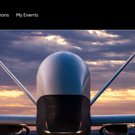
ions
My Events