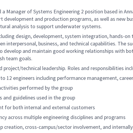
a Manager of Systems Engineering 2 position based in Anna
rt development and production programs, as well as new busi
ctural analysis to support underwater systems.
ncluding design, development, system integration, hands-on t
en interpersonal, business, and technical capabilities. The su
o develop and maintain good working relationships with bot
ish team goals.
 project/technical leadership. Roles and responsibilities incl
0 to 12 engineers including performance management, caree
activities performed by the group
s and guidelines used in the group
t for both internal and external customers
ncy across multiple engineering disciplines and programs
p creation, cross-campus/sector involvement, and internally