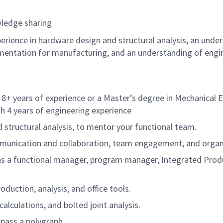
ledge sharing
ience in hardware design and structural analysis, an under
entation for manufacturing, and an understanding of engin
 8+ years of experience or a Master’s degree in Mechanical En
th 4 years of engineering experience
structural analysis, to mentor your functional team.
ommunication and collaboration, team engagement, and organiz
s a functional manager, program manager, Integrated Produc
duction, analysis, and office tools.
alculations, and bolted joint analysis.
 pass a polygraph.