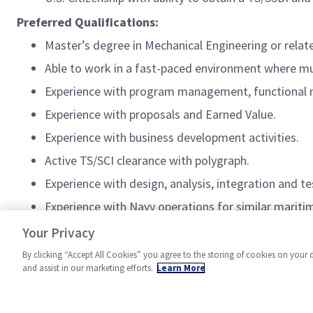
Preferred Qualifications:
Master’s degree in Mechanical Engineering or relate
Able to work in a fast-paced environment where mu
Experience with program management, functiona
Experience with proposals and Earned Value.
Experience with business development activities.
Active TS/SCI clearance with polygraph.
Experience with design, analysis, integration and t
Experience with Navy operations for similar marit
NGFEATUREDJOBS
Your Privacy
By clicking “Accept All Cookies” you agree to the storing of cookies on your 
and assist in our marketing efforts.
Learn More