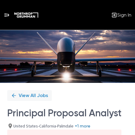
Sign In
Single
Position
View All Jobs
Principal Proposal Analyst
United States-California-Palmdale
+1 more