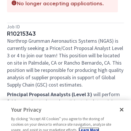
No longer accepting applications.
Job ID
R10215343
Northrop Grumman Aeronautics Systems (NGAS) is
currently seeking a Price/Cost Proposal Analyst Level
3 or 4 to join our team! This position will be located
on site in Palmdale, CA or Rancho Bernardo, CA. This
position will be responsible for producing high quality
analysis of supplier proposals in support of Global
Supply Chain (GSC) cost estimates.
Principal Proposal Analysts (Level 3)
will perform
fairly complex tasks and participate in determining
objectives of assignment. Plan schedules and
Your Privacy
arrange activities in accomplishing objectives. Work
By clicking “Accept All Cookies” you agree to the storing of
is reviewed upon completion for adequacy in
cookies on your device to enhance site navigation, analyze site
meeting objectives.
usage, and assist in our marketing efforts.
Learn More