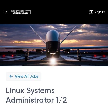
Sign In
Single
Position
View All Jobs
Linux Systems
Administrator 1/2