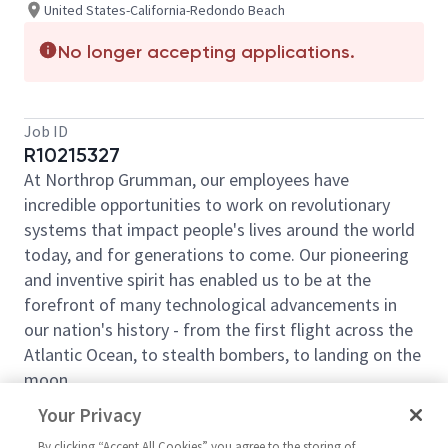
United States-California-Redondo Beach
No longer accepting applications.
Job ID
R10215327
At Northrop Grumman, our employees have
incredible opportunities to work on revolutionary
systems that impact people's lives around the world
today, and for generations to come. Our pioneering
and inventive spirit has enabled us to be at the
forefront of many technological advancements in
our nation's history - from the first flight across the
Atlantic Ocean, to stealth bombers, to landing on the
moon.
We look for people who have bold new ideas,
Your Privacy
courage and a pioneering spirit to join forces to
By clicking “Accept All Cookies” you agree to the storing of