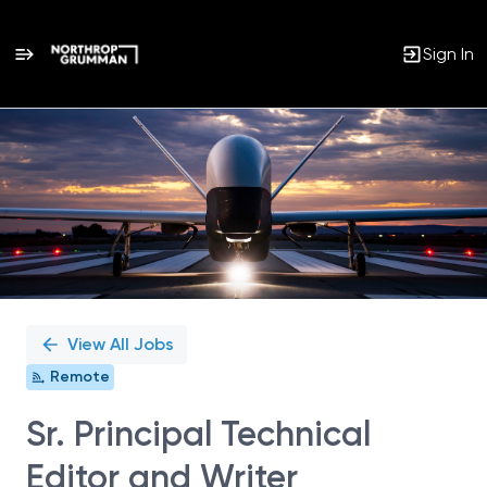
Sign In
Single
Position
View All Jobs
Remote
Sr. Principal Technical
Editor and Writer