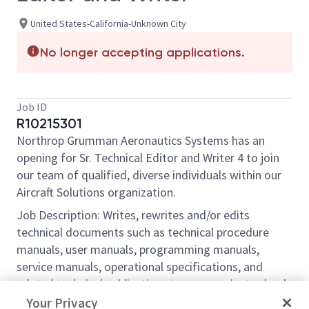
United States-California-Unknown City
No longer accepting applications.
Job ID
R10215301
Northrop Grumman Aeronautics Systems has an
opening for Sr. Technical Editor and Writer 4 to join
our team of qualified, diverse individuals within our
Aircraft Solutions organization.
Job Description: Writes, rewrites and/or edits
technical documents such as technical procedure
manuals, user manuals, programming manuals,
service manuals, operational specifications, and
related technical publications to communicate clearly
and effectively technical specifications and
Your Privacy