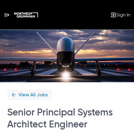
Sign In
Single
Position
View All Jobs
Senior Principal Systems
Architect Engineer