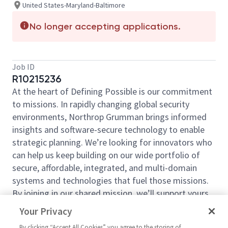
United States-Maryland-Baltimore
No longer accepting applications.
Job ID
R10215236
At the heart of Defining Possible is our commitment
to missions. In rapidly changing global security
environments, Northrop Grumman brings informed
insights and software-secure technology to enable
strategic planning. We’re looking for innovators who
can help us keep building on our wide portfolio of
secure, affordable, integrated, and multi-domain
systems and technologies that fuel those missions.
By joining in our shared mission, we’ll support yours
of expanding your personal network and developing
Your Privacy
skills, whether you are new to the field, or an industry
By clicking “Accept All Cookies” you agree to the storing of