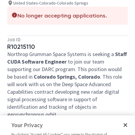
United States-Colorado-Colorado Springs
No longer accepting applications.
Job ID
R10215110
Northrop Grumman Space Systems is seeking a
Staff
CUDA Software Engineer
to join our team
supporting our DARC program. This position would
be based in
Colorado Springs, Colorado
. This role
will work with us on the Deep Space Advanced
Capabilities contract developing new radar digital
signal processing software in support of
identification and tracking of objects in
geosynchronous orbit.
Job responsibilities will include, but not be
Your Privacy
limited to, the following:
By clicking “Accept All Cookies” you agree to the storing of