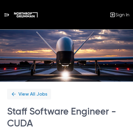
Sign In
Single
Position
View All Jobs
Staff Software Engineer -
CUDA