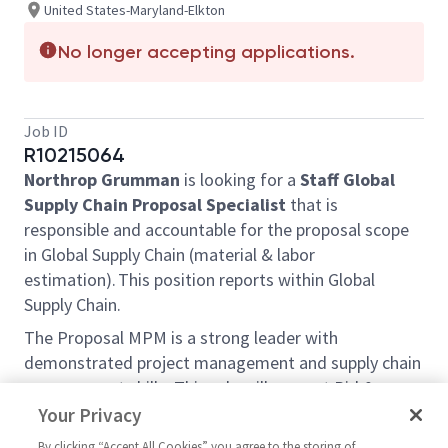
United States-Maryland-Elkton
No longer accepting applications.
Job ID
R10215064
Northrop Grumman
is looking for a
Staff Global
Supply Chain Proposal Specialist
that is
responsible and accountable for the proposal scope
in Global Supply Chain (material & labor
estimation). This position reports within Global
Supply Chain.
The Proposal MPM is a strong leader with
demonstrated project management and supply chain
management skills. This role will support Bid &
Proposal activities across the suite of Propulsion
Your Privacy
Systems & Controls Business Unit.
By clicking “Accept All Cookies” you agree to the storing of