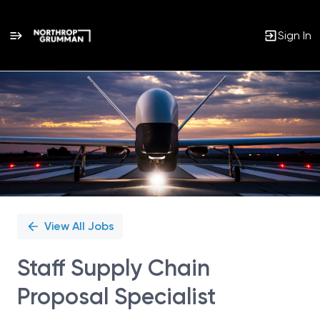
Sign In
Single
Position
View All Jobs
Staff Supply Chain
Proposal Specialist