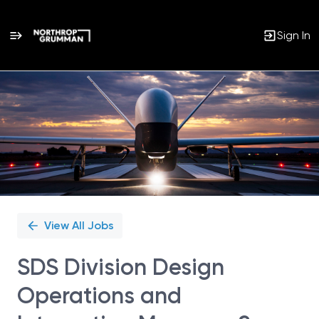
Sign In
Single
Position
View All Jobs
SDS Division Design
Operations and