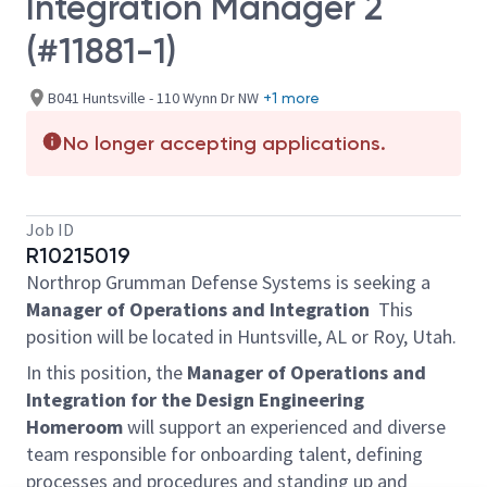
Integration Manager 2
(#11881-1)
B041 Huntsville - 110 Wynn Dr NW
+1 more
No longer accepting applications.
Job ID
R10215019
Northrop Grumman Defense Systems is seeking a
Manager of Operations and Integration
This
position will be located in Huntsville, AL or Roy, Utah.
In this position, the
Manager of Operations and
Integration for the Design Engineering
Homeroom
will support an experienced and diverse
team responsible for onboarding talent, defining
processes and procedures and standing up and