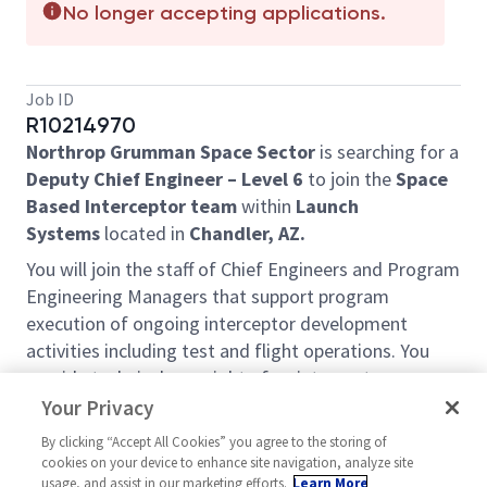
No longer accepting applications.
Job ID
R10214970
Northrop Grumman Space Sector
is searching for a
Deputy Chief Engineer – Level 6
to join the
Space
Based Interceptor team
within
Launch
Systems
located in
Chandler, AZ.
You will join the staff of Chief Engineers and Program
Engineering Managers that support program
execution of ongoing interceptor development
activities including test and flight operations. You
provide technical oversight of an interceptor
development and ensure proper allocation and
Your Privacy
coordination of engineering resources through an
By clicking “Accept All Cookies” you agree to the storing of
IPT structure. You will lead the development and
cookies on your device to enhance site navigation, analyze site
execution of technical reviews. You will team with
usage, and assist in our marketing efforts.
Learn More