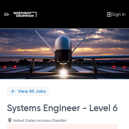
Sign In
Single
Position
View All Jobs
Systems Engineer - Level 6
United States-Arizona-Chandler