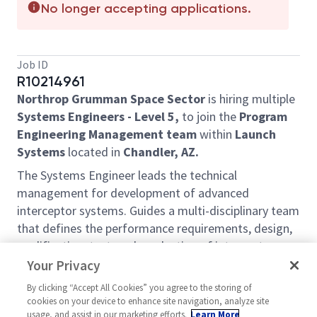
No longer accepting applications.
Job ID
R10214961
Northrop Grumman Space Sector
is hiring multiple
Systems Engineers - Level 5,
to join the
Program
Engineering Management team
within
Launch
Systems
located in
Chandler, AZ.
The Systems Engineer leads the technical
management for development of advanced
interceptor systems. Guides a multi-disciplinary team
that defines the performance requirements, design,
qualification, test, and production of interceptors.
Executes project management, including integrated
Your Privacy
master schedule (IMS) and earned value
By clicking “Accept All Cookies” you agree to the storing of
management system (EVMS). Provides technical
cookies on your device to enhance site navigation, analyze site
leadership of the multidisciplinary engineering team
usage, and assist in our marketing efforts.
Learn More