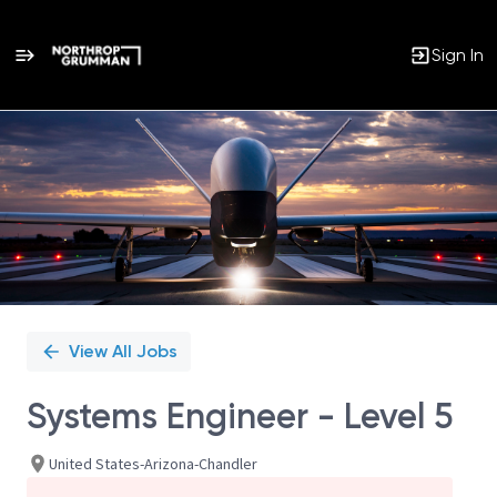
Sign In
Single
Position
View All Jobs
Systems Engineer - Level 5
United States-Arizona-Chandler