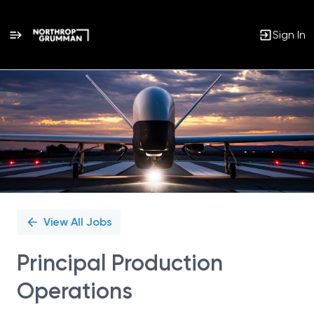
Sign In
Single
Position
View All Jobs
Principal Production
Operations