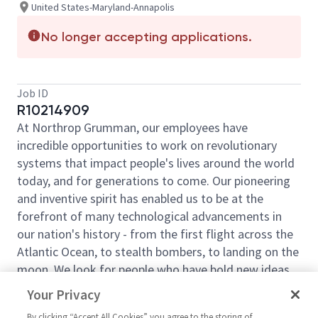
United States-Maryland-Annapolis
No longer accepting applications.
Job ID
R10214909
At Northrop Grumman, our employees have
incredible opportunities to work on revolutionary
systems that impact people's lives around the world
today, and for generations to come. Our pioneering
and inventive spirit has enabled us to be at the
forefront of many technological advancements in
our nation's history - from the first flight across the
Atlantic Ocean, to stealth bombers, to landing on the
moon. We look for people who have bold new ideas,
courage and a pioneering spirit to join forces to
Your Privacy
invent the future, and have fun along the way. Our
By clicking “Accept All Cookies” you agree to the storing of