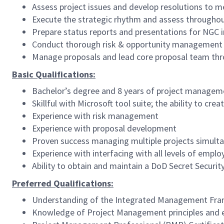
Assess project issues and develop resolutions to me
Execute the strategic rhythm and assess throughou
Prepare status reports and presentations for NGC
Conduct thorough risk & opportunity management 
Manage proposals and lead core proposal team thr
Basic Qualifications:
Bachelor’s degree and 8 years of project manageme
Skillful with Microsoft tool suite; the ability to c
Experience with risk management
Experience with proposal development
Proven success managing multiple projects simult
Experience with interfacing with all levels of empl
Ability to obtain and maintain a DoD Secret Securit
Preferred Qualifications:
Understanding of the Integrated Management Fra
Knowledge of Project Management principles and ex