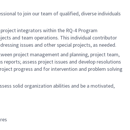
ssional to join our team of qualified, diverse individuals
of project integrators within the RQ-4 Program
ects and team operations. This individual contributor
ressing issues and other special projects, as needed.
etween project management and planning, project team,
 reports; assess project issues and develop resolutions
project progress and for intervention and problem solving
ssess solid organization abilities and be a motivated,
res