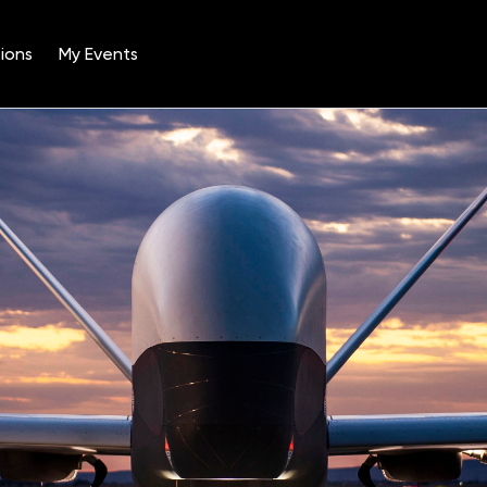
ions
My Events