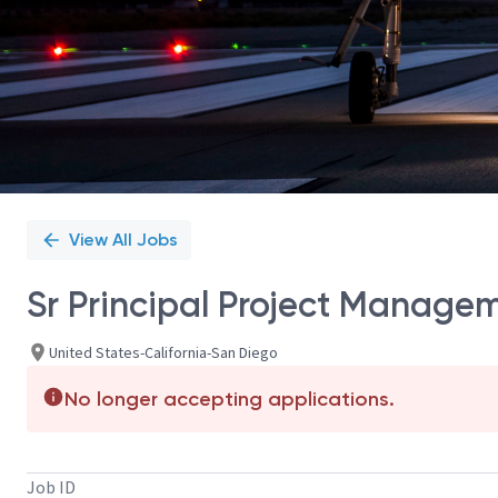
View All Jobs
Sr Principal Project Manage
United States-California-San Diego
No longer accepting applications.
Job ID