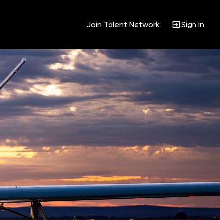
Join Talent Network
Sign In