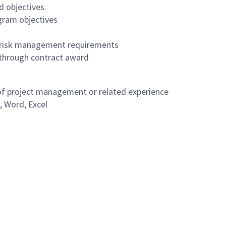
d objectives.
gram objectives
 risk management requirements
 through contract award
 of project management or related experience
, Word, Excel