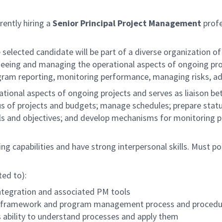
rently hiring a
Senior Principal Project Management
profe
e selected candidate will be part of a diverse organization 
seeing and managing the operational aspects of ongoing proj
ram reporting, monitoring performance, managing risks, add
ional aspects of ongoing projects and serves as liaison b
us of projects and budgets; manage schedules; prepare status
oals and objectives; and develop mechanisms for monitoring 
ng capabilities and have strong interpersonal skills. Must po
ted to):
tegration and associated PM tools
t framework and program management process and procedu
ability to understand processes and apply them