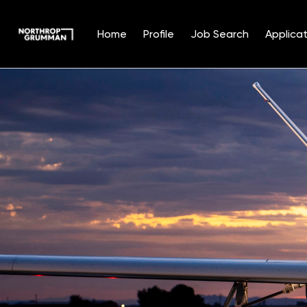
Home
Profile
Job Search
Applicat
Single
Position