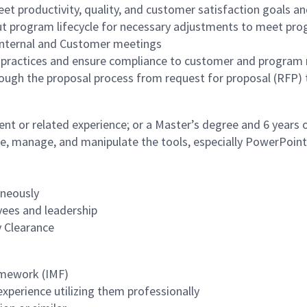
et productivity, quality, and customer satisfaction goals an
t program lifecycle for necessary adjustments to meet pro
 internal and Customer meetings
practices and ensure compliance to customer and program
ough the proposal process from request for proposal (RFP)
nt or related experience; or a Master’s degree and 6 years
reate, manage, and manipulate the tools, especially PowerPoint
aneously
oyees and leadership
y Clearance
mework (IMF)
perience utilizing them professionally