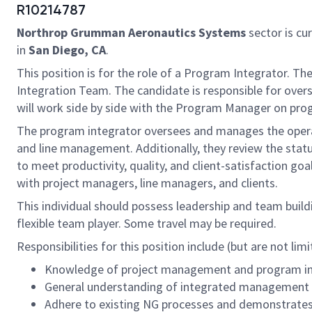
R10214787
Northrop Grumman Aeronautics Systems
sector is cur
in
San Diego, CA
.
This position is for the role of a Program Integrator. Th
Integration Team. The candidate is responsible for over
will work side by side with the Program Manager on prog
The program integrator oversees and manages the operat
and line management. Additionally, they review the stat
to meet productivity, quality, and client-satisfaction g
with project managers, line managers, and clients.
This individual should possess leadership and team buildi
flexible team player. Some travel may be required.
Responsibilities for this position include (but are not limi
Knowledge of project management and program in
General understanding of integrated managemen
Adhere to existing NG processes and demonstrates 