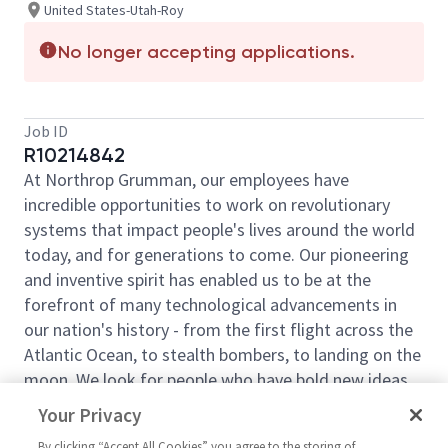
United States-Utah-Roy
No longer accepting applications.
Job ID
R10214842
At Northrop Grumman, our employees have
incredible opportunities to work on revolutionary
systems that impact people's lives around the world
today, and for generations to come. Our pioneering
and inventive spirit has enabled us to be at the
forefront of many technological advancements in
our nation's history - from the first flight across the
Atlantic Ocean, to stealth bombers, to landing on the
moon. We look for people who have bold new ideas,
courage and a pioneering spirit to join forces to
Your Privacy
invent the future and have fun along the way. Our
By clicking “Accept All Cookies” you agree to the storing of