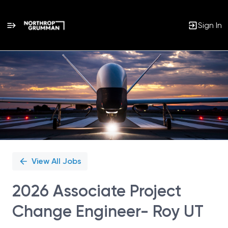
Sign In
Single
Position
View All Jobs
2026 Associate Project
Change Engineer- Roy UT