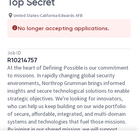
Top Secret
United States-California-Edwards AFB
No longer accepting applications.
Job ID
R10214757
At the heart of Defining Possible is our commitment
to missions. In rapidly changing global security
environments, Northrop Grumman brings informed
insights and secure technological solutions to enable
strategic objectives. We’re looking for innovators,
who can help us keep building on our wide portfolio
of secure, affordable, integrated, and multi-domain
systems and technologies that fuel those missions.
By joining in our shared mission, we will support
yours of expanding your personal network and