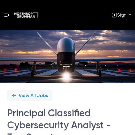
Sign In
Single
Position
View All Jobs
Principal Classified
Cybersecurity Analyst -