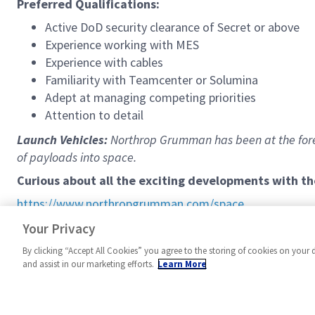
Preferred Qualifications:
Active DoD security clearance of Secret or above
Experience working with MES
Experience with cables
Familiarity with Teamcenter or Solumina
Adept at managing competing priorities
Attention to detail
Launch Vehicles:
Northrop Grumman has been at the fore
of payloads into space.
Curious about all the exciting developments with t
https://www.northropgrumman.com/space
We work a 9/80 schedule (9 hours per day Mon-Thurs, 8 ho
Your Privacy
By clicking “Accept All Cookies” you agree to the storing of cookies on your 
and assist in our marketing efforts.
Learn More