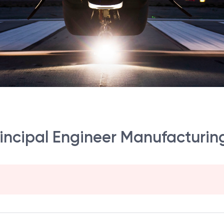
incipal Engineer Manufacturin