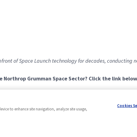
front of Space Launch technology for decades, conducting n
he Northrop Grumman Space Sector? Click the link below
urs every other Friday with the alternate Friday off)
Cookies S
device to enhance site navigation, analyze site usage,