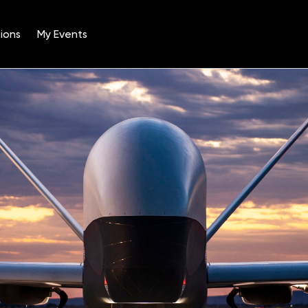
ions
My Events