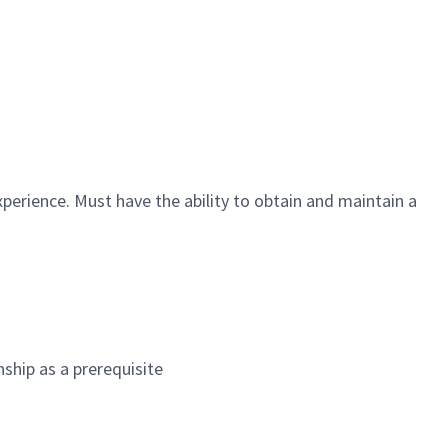
perience. Must have the ability to obtain and maintain a
nship as a prerequisite