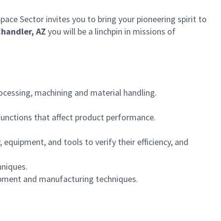
ce Sector invites you to bring your pioneering spirit to
handler, AZ
you will be a linchpin in missions of
ocessing, machining and material handling.
functions that affect product performance.
quipment, and tools to verify their efficiency, and
hniques.
uipment and manufacturing techniques.