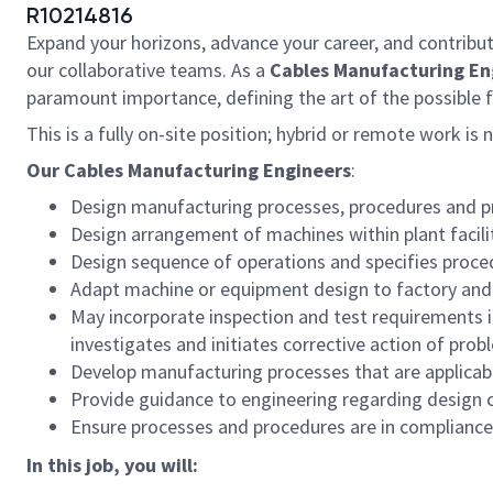
R10214816
Expand your horizons, advance your career, and contribut
our collaborative teams. As a
Cables Manufacturing Eng
paramount importance, defining the art of the possible 
This is a fully on-site position; hybrid or remote work is 
Our Cables Manufacturing Engineers
:
Design manufacturing processes, procedures and pro
Design arrangement of machines within plant facilit
Design sequence of operations and specifies proced
Adapt machine or equipment design to factory and 
May incorporate inspection and test requirements in
investigates and initiates corrective action of prob
Develop manufacturing processes that are applicabl
Provide guidance to engineering regarding design 
Ensure processes and procedures are in compliance 
In this job, you will: