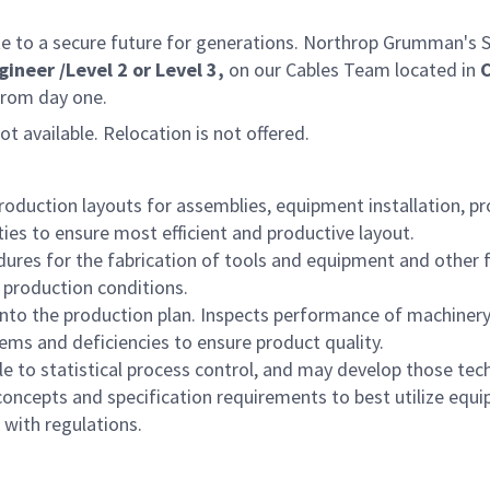
e to a secure future for generations. Northrop Grumman's Spa
ineer /Level 2 or Level 3,
on our Cables Team located in
C
from day one.
not available. Relocation is not offered.
duction layouts for assemblies, equipment installation, pr
ies to ensure most efficient and productive layout.
ures for the fabrication of tools and equipment and other 
production conditions.
to the production plan. Inspects performance of machinery, e
lems and deficiencies to ensure product quality.
e to statistical process control, and may develop those tec
concepts and specification requirements to best utilize eq
with regulations.