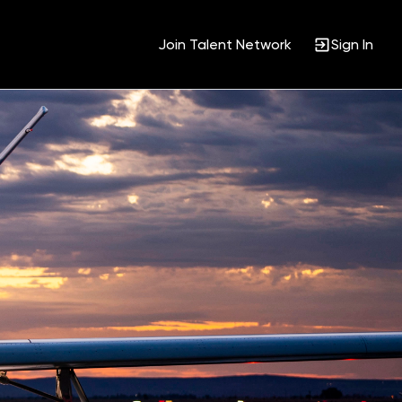
Join Talent Network
Sign In