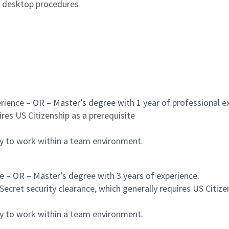
d desktop procedures
rience – OR – Master’s degree with 1 year of professional ex
res US Citizenship as a prerequisite
ty to work within a team environment.
e – OR – Master’s degree with 3 years of experience.
ecret security clearance, which generally requires US Citize
ty to work within a team environment.