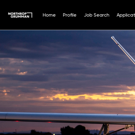
Home
Profile
Job Search
Applicat
Single
Position