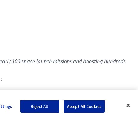
early 100 space launch missions and boosting hundreds
:
ettings
Reject All
Accept All Cookies