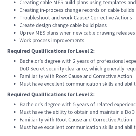
Creating cable MES build plans using templates an
Creating in-process change records on cable builds
Troubleshoot and work Cause/ Corrective Actions
Create design change cable build plans
Up rev MES plans when new cable drawing releases
Work process improvements
Required Qualifications for Level 2:
Bachelor’s degree with 2 years of professional expe
DoD Secret security clearance, which generally requi
Familiarity with Root Cause and Corrective Action
Must have excellent communication skills and abili
Required Qualifications for Level 3:
Bachelor’s degree with 5 years of related experienc
Must have the ability to obtain and maintain a DoD S
Familiarity with Root Cause and Corrective Action
Must have excellent communication skills and abili