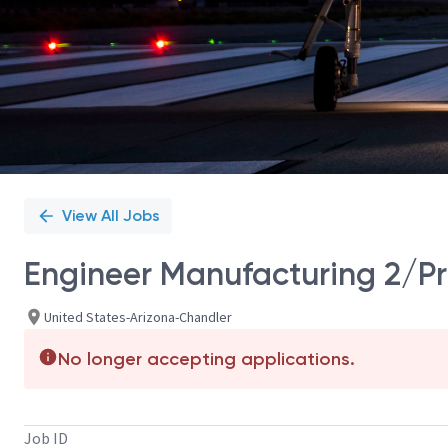
View All Jobs
Engineer Manufacturing 2/Pr
United States-Arizona-Chandler
No longer accepting applications.
Job ID