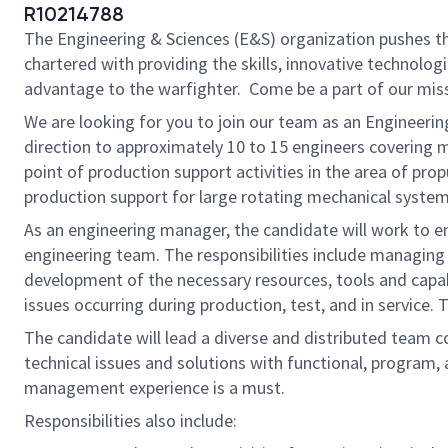
R10214788
The Engineering & Sciences (E&S) organization pushes the
chartered with providing the skills, innovative technolog
advantage to the warfighter. Come be a part of our mis
We are looking for you to join our team as an Engineerin
direction to approximately 10 to 15 engineers covering m
point of production support activities in the area of p
production support for large rotating mechanical syste
As an engineering manager, the candidate will work to en
engineering team. The responsibilities include managing 
development of the necessary resources, tools and capabil
issues occurring during production, test, and in service. 
The candidate will lead a diverse and distributed team c
technical issues and solutions with functional, program,
management experience is a must.
Responsibilities also include: