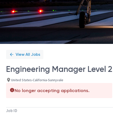
View All Jobs
Engineering Manager Level 2
United States-California-Sunnyvale
No longer accepting applications.
Job ID