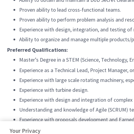
Proven ability to lead cross-functional teams.
Proven ability to perform problem analysis and res
Experience with design, integration, and testing o
Ability to organize and manage multiple products/p
Preferred Qualifications:
Master’s Degree in a STEM (Science, Technology, Eng
Experience as a Technical Lead, Project Manager, o
Experience with large scale rotating machinery, espec
Experience with turbine design.
Experience with design and integration of complex
Understanding and knowledge of Agile (SCRUM) tec
Experience with proposals development and Earn
Knowledge of Systems Engineering processes, proc
Your Privacy