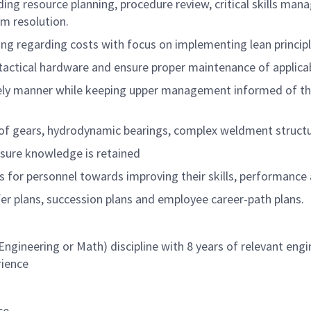
uding resource planning, procedure review, critical skills
em resolution.
 regarding costs with focus on implementing lean principle
tactical hardware and ensure proper maintenance of applica
ely manner while keeping upper management informed of the 
f gears, hydrodynamic bearings, complex weldment structur
ensure knowledge is retained
for personnel towards improving their skills, performance
r plans, succession plans and employee career-path plans.
Engineering or Math) discipline with 8 years of relevant eng
rience
ce.