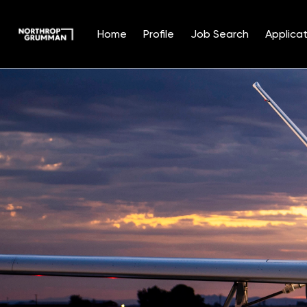
Home
Profile
Job Search
Applicat
Single
Position