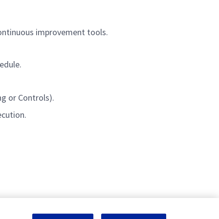
continuous improvement tools.
edule.
g or Controls).
ecution.
nagement and engineering tasks.