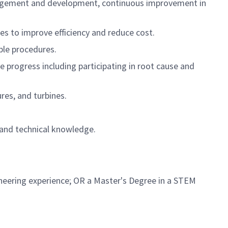
 management and development, continuous improvement in
s to improve efficiency and reduce cost.
ble procedures.
progress including participating in root cause and
es, and turbines.
 and technical knowledge.
ineering experience; OR a Master's Degree in a STEM