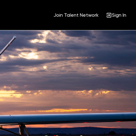
Join Talent Network
Sign In