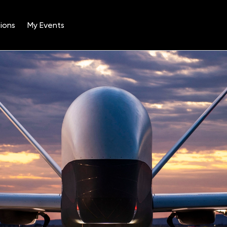
ions
My Events