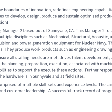
 boundaries of innovation, redefines engineering capabilitie
ies to develop, design, produce and sustain optimized produc
sion!
g Manager 2 based out of Sunnyvale, CA. This Manager 2 role 
ultiple disciplines such as Mechanical, Structural, Acoustic
ropulsion and power generation equipment for Nuclear Navy. 
ms. They produce work products such as engineering drawing
sure all staffing needs are met, drives talent development, 
the planning, preparation, execution, associated with machi
ities to support the execute these actions. Further responsi
The hardware is in Sunnyvale and at field sites.
omprised of multiple skill-sets and experience levels. The 
 and customer leadership. A successful track record of prog