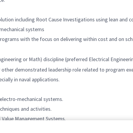
olution including Root Cause Investigations using lean and 
f mechanical systems
rograms with the focus on delivering within cost and on sch
ineering or Math) discipline (preferred Electrical Engineerin
r other demonstrated leadership role related to program ex
ially in naval applications.
 electro-mechanical systems.
hniques and activities.
ed Value Management Systems.
edures and work instructions required to support both ma