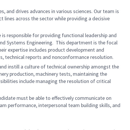
s, and drives advances in various sciences. Our team is
t lines across the sector while providing a decisive
is responsible for providing functional leadership and
, and Systems Engineering. This department is the focal
Their expertise includes product development and
s, technical reports and nonconformance resolution.
and instill a culture of technical ownership amongst the
nery production, machinery tests, maintaining the
bilities include managing the resolution of critical
candidate must be able to effectively communicate on
ram performance, interpersonal team building skills, and