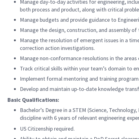
Manage day-to-day activities for engineering, incl
both process and product, along with critical probl
Manage budgets and provide guidance to Engineering
Manage the design, construction, and assembly of 
Manage the resolution of emergent issues in a tim
correction action investigations.
Manage non-conformance resolutions in the areas o
Track critical skills within your team’s domain to 
Implement formal mentoring and training programs 
Develop and maintain up-to-date knowledge transfe
Basic Qualifications:
Bachelor’s Degree in a STEM (Science, Technology, 
discipline with 6 years of relevant engineering expe
US Citizenship required.
Ability to obtain and maintain a DoD Secret clearan