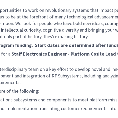
rtunities to work on revolutionary systems that impact peo
us to be at the forefront of many technological advancements
e moon. We look for people who have bold new ideas, courage 
intellectual curiosity, cognitive diversity and bringing your
 only part of history, they're making history.
program funding. Start dates are determined after fund
 for a
Staff Electronics Engineer - Platform Cosite Lead
erdisciplinary team on a key effort to develop novel and in
velopment and integration of RF Subsystems, including anal
equirements,
ore of the following:
ations subsystems and components to meet platform missi
nd implementation translating customer requirements into 