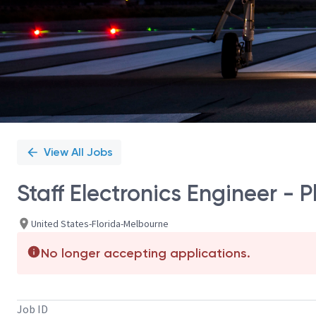
View All Jobs
Staff Electronics Engineer - 
United States-Florida-Melbourne
No longer accepting applications.
Job ID