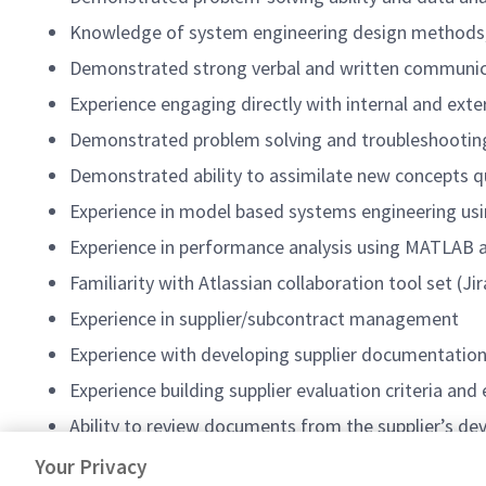
Knowledge of system engineering design methods, i
Demonstrated strong verbal and written communicati
Experience engaging directly with internal and ext
Demonstrated problem solving and troubleshooting
Demonstrated ability to assimilate new concepts q
Experience in model based systems engineering us
Experience in performance analysis using MATLAB an
Familiarity with Atlassian collaboration tool set (J
Experience in supplier/subcontract management
Experience with developing supplier documentation
Experience building supplier evaluation criteria an
Ability to review documents from the supplier’s de
#AS-FA3
Your Privacy