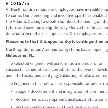
R10214775
At Northrop Grumman, our employees have incredible oppo
to come. Our pioneering and inventive spirit has enabled 
the Atlantic Ocean, to stealth bombers, to landing on th
future and have fun along the way. Our culture thrives on 
do what others think is impossible. Our employees are not
Please note that this opportunity is contingent on 
Northrop Grumman Aeronautics Systems has an opening
Melbourne, FL.
The selected engineer will perform as a member of an int
successful candidate will contribute to the overall de
and interfaces, and verifying/validating all allocated r
The Engineer in this role will be responsible for one or m
Support development and integration of communic
Requirements development, analysis, maturation a
Perform performance and functional analyses