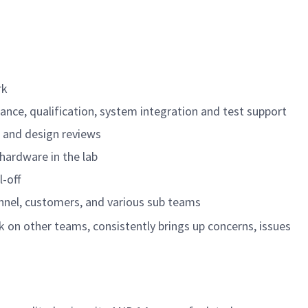
rk
nce, qualification, system integration and test support
 and design reviews
hardware in the lab
-off
nnel, customers, and various sub teams
 on other teams, consistently brings up concerns, issues