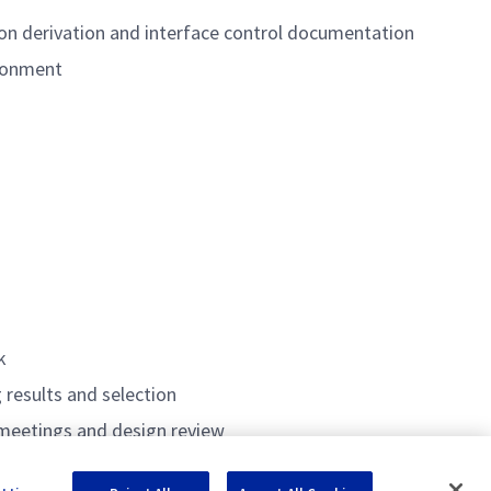
on derivation and interface control documentation
ironment
k
 results and selection
 meetings and design review