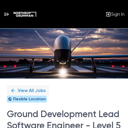
Sign In
Single
Position
View All Jobs
Flexible Location
Ground Development Lead
Software Engineer - Level 5