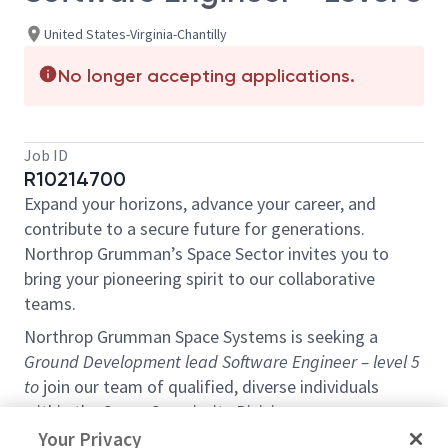
United States-Virginia-Chantilly
No longer accepting applications.
Job ID
R10214700
Expand your horizons, advance your career, and
contribute to a secure future for generations.
Northrop Grumman’s Space Sector invites you to
bring your pioneering spirit to our collaborative
teams.
Northrop Grumman Space Systems is seeking a
Ground Development lead
Software Engineer – level 5
to
join our team of qualified, diverse individuals
within the Space Superiority Division.
Your Privacy
This technical and leadership role is located in