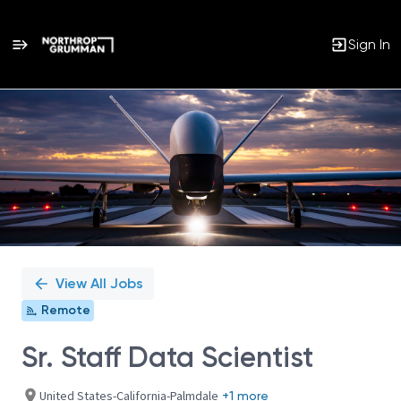
Sign In
Single
Position
View All Jobs
Remote
Sr. Staff Data Scientist
United States-California-Palmdale
+1 more