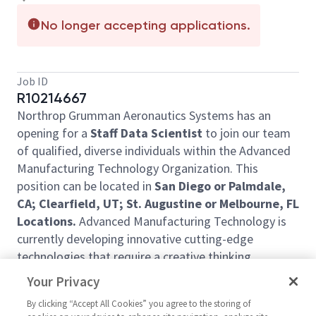
No longer accepting applications.
Job ID
R10214667
Northrop Grumman Aeronautics Systems has an
opening for a
Staff Data Scientist
to join our team
of qualified, diverse individuals within the Advanced
Manufacturing Technology Organization. This
position can be located in
San Diego or Palmdale,
CA; Clearfield, UT; St. Augustine or Melbourne, FL
Locations.
Advanced Manufacturing Technology is
currently developing innovative cutting-edge
technologies that require a creative thinking
individual.
Your Privacy
In this role, you will
:
By clicking “Accept All Cookies” you agree to the storing of