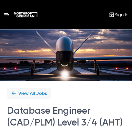
Sign In
Single
Position
View All Jobs
Database Engineer
(CAD/PLM) Level 3/4 (AHT)