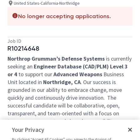
United States-California-Northridge
No longer accepting applications.
Job ID
R10214648
Northrop Grumman’s Defense Systems
is currently
seeking an
Engineer Database (CAD/PLM) Level 3
or 4
to support our
Advanced Weapons
Business
Unit located in
Northridge, CA
. Our success is
grounded in our ability to embrace change, move
quickly and continuously drive innovation. The
successful candidate will be collaborative, open,
transparent, and team-oriented with a focus on
team empowerment and shared responsibility,
flexibility, continuous learning, and a culture of
Your Privacy
automation.
By clicking “Accept All Cookies” you agree to the storing of