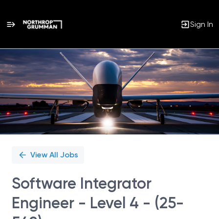
Sign In
Single
Position
View All Jobs
Software Integrator
Engineer - Level 4 - (25-