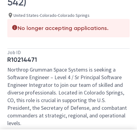
542)
United States-Colorado-Colorado Springs
No longer accepting applications.
Job ID
R10214471
Northrop Grumman Space Systems is seeking a
Software Engineer – Level 4 / Sr Principal Software
Engineer Integrator to join our team of skilled and
diverse professionals. Located in Colorado Springs,
CO, this role is crucial in supporting the U.S.
President, the Secretary of Defense, and combatant
commanders at strategic, regional, and operational
levels.
This position does not provide any relocation