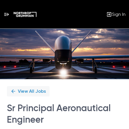
Sign In
Single
Position
View All Jobs
Sr Principal Aeronautical
Engineer