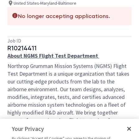
United States-Maryland-Baltimore
No longer accepting applications.
Job ID
R10214411
About NGMS Flight Test Department
Northrop Grumman Mission Systems (NGMS) Flight
Test Department is a unique organization that takes
our cutting‑edge products from the lab to the
airborne environment. Our team designs, analyzes,
modifies, integrates, tests, and certifies advanced
airborne mission system technologies on a fleet of
highly modified R&D aircraft. We bring together
experts from engineering, flight test, aircraft
maintenance and inspection, and supply chain to
Your Privacy
deliver innovative solutions with real impact.
By clicking “Accept All Cookies” you agree to the storing of