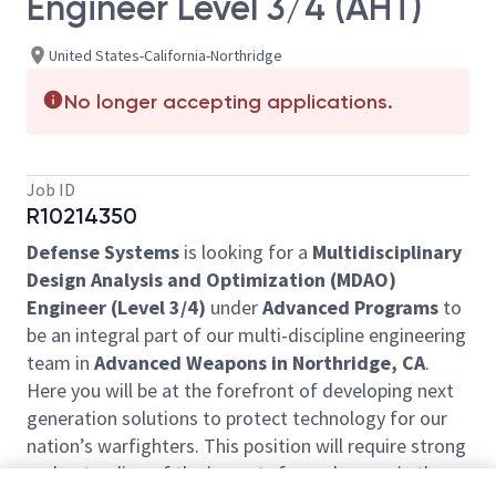
Engineer Level 3/4 (AHT)
United States-California-Northridge
No longer accepting applications.
Job ID
R10214350
Defense Systems
is looking for a
Multidisciplinary
Design Analysis and Optimization (MDAO)
Engineer (Level 3/4)
under
Advanced Programs
to
be an integral part of our multi-discipline engineering
team in
Advanced Weapons in Northridge, CA
.
Here you will be at the forefront of developing next
generation solutions to protect technology for our
nation’s warfighters. This position will require strong
understanding of the impacts from changes in the