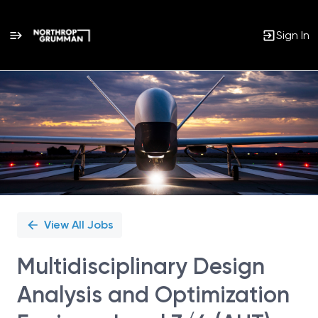
Sign In
Single
Position
View All Jobs
Multidisciplinary Design
Analysis and Optimization