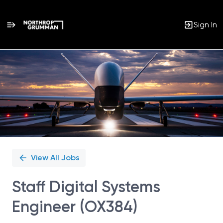
Sign In
Single
Position
View All Jobs
Staff Digital Systems
Engineer (OX384)