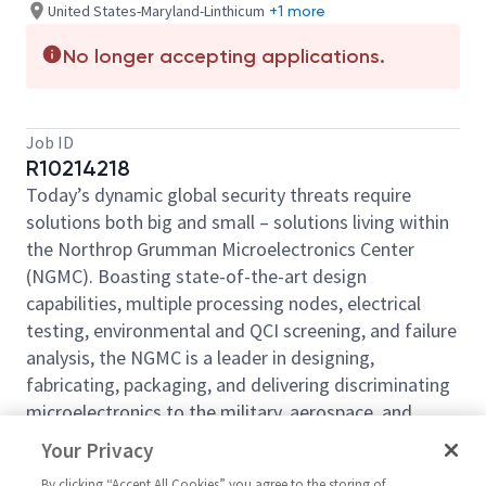
United States-Maryland-Linthicum
+1 more
No longer accepting applications.
Job ID
R10214218
Today’s dynamic global security threats require
solutions both big and small – solutions living within
the Northrop Grumman Microelectronics Center
(NGMC). Boasting state-of-the-art design
capabilities, multiple processing nodes, electrical
testing, environmental and QCI screening, and failure
analysis, the NGMC is a leader in designing,
fabricating, packaging, and delivering discriminating
microelectronics to the military, aerospace, and
commercial markets. For more than 70 years, we
Your Privacy
have been offering a wide range of trusted foundry
By clicking “Accept All Cookies” you agree to the storing of