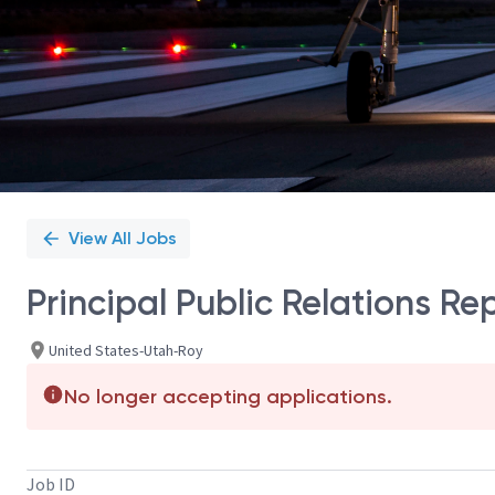
View All Jobs
Principal Public Relations Re
United States-Utah-Roy
No longer accepting applications.
Job ID