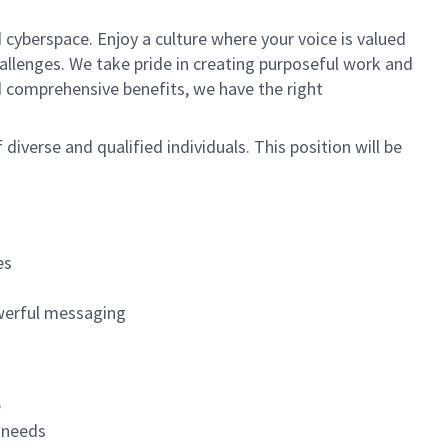
 cyberspace. Enjoy a culture where your voice is valued
hallenges. We take pride in creating purposeful work and
d comprehensive benefits, we have the right
f diverse and qualified individuals. This position will be
es
werful messaging
e
s needs