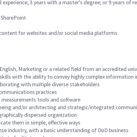
d experience; 3 years with a master's degree; or 9 years of
d SharePoint
ontent for websites and/or social media platforms
nglish, Marketing or a related field from an accredited uni
skills with the ability to convey highly complex information 
aborating with multiple diverse stakeholders
communications practices
ng measurements tools and software
eing and/or architecting and strategic/integrated communi
graphically dispersed organization
cate them in simple, effective ways
nse industry, with a basic understanding of DoD business