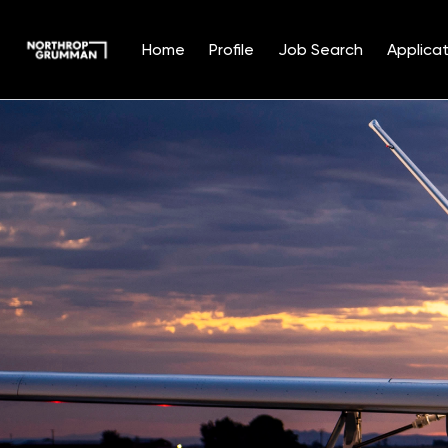
Home
Profile
Job Search
Applicat
Single
Position