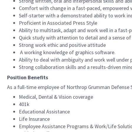
Strong written, oral and interpersonal skills and abi
Comfort with change in a fast-paced, empowered
Self-starter with a demonstrated ability to work i
Proficient in Associated Press Style
Ability to multitask, adapt and work well in a fast
Quick study with attention to detail and a sense o
Strong work ethic and positive attitude
A working knowledge of graphics software.
Ability to deal with ambiguity and work well under p
Strong collaboration skills and a results-driven mi
Position Benefits
As a full-time employee of Northrop Grumman Defense Sys
Medical, Dental & Vision coverage
401k
Educational Assistance
Life Insurance
Employee Assistance Programs & Work/Life Soluti