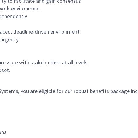
lity to facilitate and gain consensus
 work environment
ndependently
-paced, deadline-driven environment
f urgency
ressure with stakeholders at all levels
ndset.
tems, you are eligible for our robust benefits package inc
ons