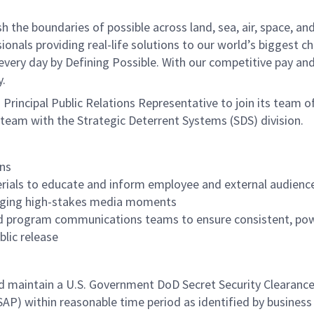
he boundaries of possible across land, sea, air, space, and
onals providing real-life solutions to our world’s biggest c
every day by Defining Possible. With our competitive pay an
y.
Principal Public Relations Representative
to join its team o
team with the Strategic Deterrent Systems (SDS) division.
ns
rials to educate and inform employee and external audienc
aging high-stakes media moments
and program communications teams to ensure consistent, po
blic release
and maintain a U.S. Government DoD Secret Security Clearanc
SAP) within reasonable time period as identified by busines