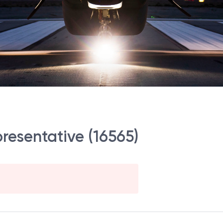
presentative (16565)