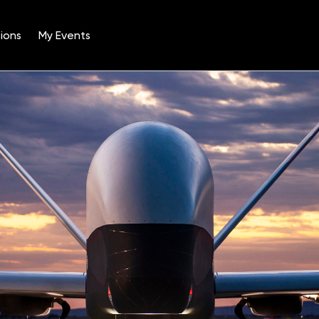
ions
My Events