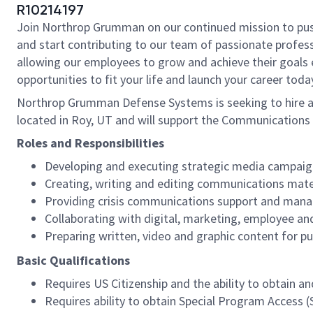
R10214197
Join Northrop Grumman on our continued mission to push t
and start contributing to our team of passionate professi
allowing our employees to grow and achieve their goals 
opportunities to fit your life and launch your career toda
Northrop Grumman Defense Systems is seeking to hire a 
located in Roy, UT and will support the Communications 
Roles and Responsibilities
Developing and executing strategic media campaig
Creating, writing and editing communications mate
Providing crisis communications support and man
Collaborating with digital, marketing, employee 
Preparing written, video and graphic content for pu
Basic Qualifications
Requires US Citizenship and the ability to obtain 
Requires ability to obtain Special Program Access (