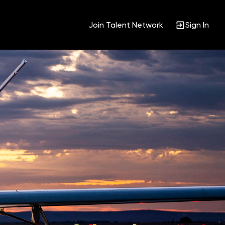
Join Talent Network
Sign In