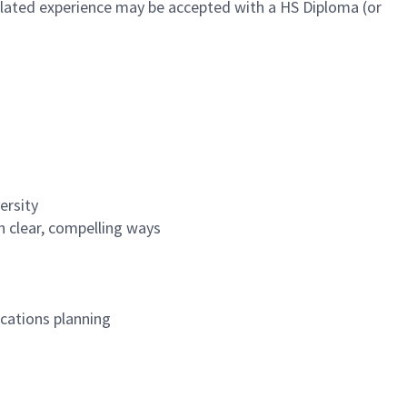
 related experience may be accepted with a HS Diploma (or
versity
in clear, compelling ways
cations planning