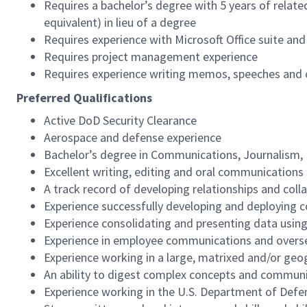
Requires a bachelor’s degree with 5 years of relate
equivalent) in lieu of a degree
Requires experience with Microsoft Office suite an
Requires project management experience
Requires experience writing memos, speeches and c
Preferred Qualifications
Active DoD Security Clearance
Aerospace and defense experience
Bachelor’s degree in Communications, Journalism, E
Excellent writing, editing and oral communications 
A track record of developing relationships and coll
Experience successfully developing and deploying 
Experience consolidating and presenting data usi
Experience in employee communications and overse
Experience working in a large, matrixed and/or geo
An ability to digest complex concepts and communi
Experience working in the U.S. Department of Defe