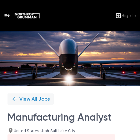
Sign In
Single
Position
View All Jobs
Manufacturing Analyst
United States-Utah-Salt Lake City