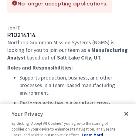
No longer accepting applications.
Job ID
R10214114
Northrop Grumman Mission Systems (NGMS) is
looking for you to join our team as a
Manufacturing
Analyst
based out of
Salt Lake City, UT.
Roles and Responsibilities:
Supports production, business, and other
processes in a team-based manufacturing
environment.
Performs activities in a variety of cross-
functional areas including production planning
Your Privacy
and control, total quality management,
By clicking “Accept All Cookies” you agree to the storing of
systems, manufacturing, equipment and
cookies on your device to enhance site navigation, analyze site
facilities engineering, material management,
usage, and assist in our marketing efforts.
Learn More