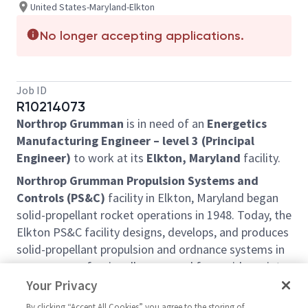
United States-Maryland-Elkton
No longer accepting applications.
Job ID
R10214073
Northrop Grumman
is in need of an
Energetics
Manufacturing Engineer – level 3 (Principal
Engineer)
to work at its
Elkton, Maryland
facility.
Northrop Grumman Propulsion Systems and
Controls (PS&C)
facility in Elkton, Maryland began
solid-propellant rocket operations in 1948. Today, the
Elkton PS&C facility designs, develops, and produces
solid-propellant propulsion and ordnance systems in
programs professionally managed for a wide variety
of Government and commercial customers. The
Your Privacy
facility also serves as the hub for offsite engineering
By clicking “Accept All Cookies” you agree to the storing of