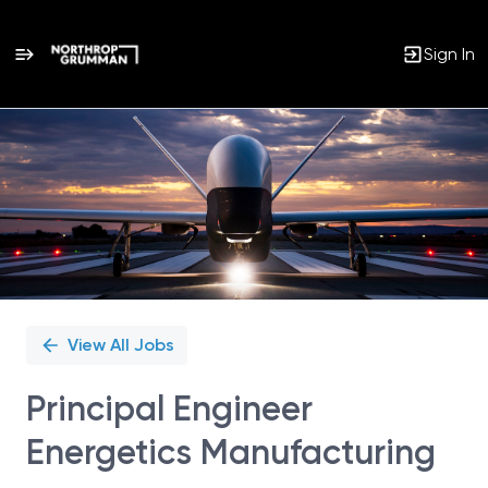
Sign In
Single
Position
View All Jobs
Principal Engineer
Energetics Manufacturing