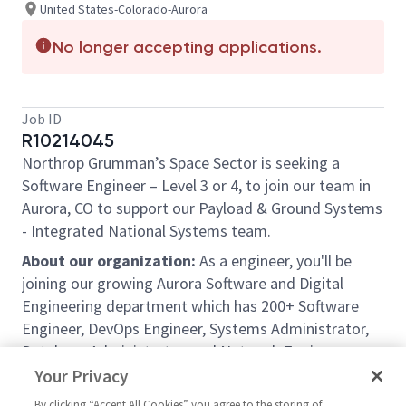
United States-Colorado-Aurora
No longer accepting applications.
Job ID
R10214045
Northrop Grumman’s Space Sector is seeking a
Software Engineer
–
Level 3 or 4,
to join our team in
Aurora, CO
to support our
Payload & Ground Systems
- Integrated National Systems
team.
About our organization:
As a engineer, you'll be
joining our growing Aurora Software and Digital
Engineering department which has 200+ Software
Engineer, DevOps Engineer, Systems Administrator,
Database Administrator, and Network Engineer peers
from entry-level to the most senior chief engineers
Your Privacy
and architects. Software Engineers frequently get
By clicking “Accept All Cookies” you agree to the storing of