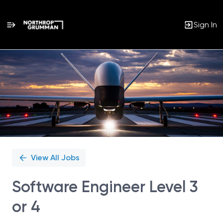
Sign In
Single
Position
View All Jobs
Software Engineer Level 3
or 4