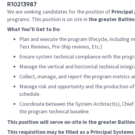
R10213987
We are seeking candidates for the position of
Principal
programs. This position is on site in
the greater Baltim
What You’ll Get to Do:
Plan and execute the program lifecycle, including 
Test Reviews, Pre-Ship reviews, Etc.)
Ensure system technical compliance with the pro
Manage the vertical and horizontal technical integr
Collect, manage, and report the program metrics 
Manage risk and opportunity and the production o
schedule.
Coordinate between the System Architect(s), Chief
the program technical baseline.
This position will serve on-site in the greater Balti
This requisition may be filled as a Principal
Systems 