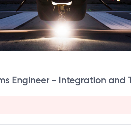
tems Engineer - Integration and 