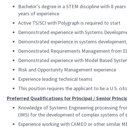
Bachelor's degree in a STEM discipline with 8 years 
years of experience
Active TS/SCI with Polygraph
is required to start
Demonstrated experience with Systems Developmen
Demonstrated experience in systems development, 
Demonstrated Requirements Management from Elici
Demonstrated experience with Model Based Syste
Risk and Opportunity Management experience
Experience leading technical teams
This position requires the applicant to be a U.S. citi
Preferred Qualifications for Principal / Senior Princ
Knowledge of Systems Engineering processing from
(IMS) for the development of complex systems of
Experience working with CAMEO or other similar