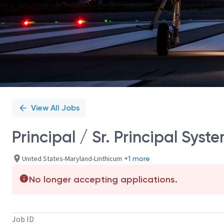
View All Jobs
Principal / Sr. Principal Sys
United States-Maryland-Linthicum
+1 more
No longer accepting applications.
Job ID