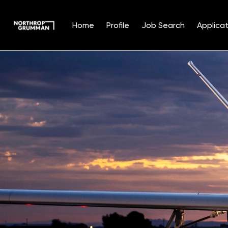
Home
Profile
Job Search
Applicat
Single
Position