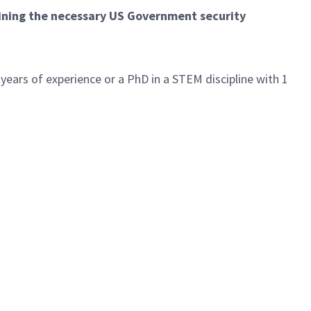
aining the necessary US Government security
 years of experience or a PhD in a STEM discipline with 1