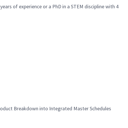
 years of experience or a PhD in a STEM discipline with 4
roduct Breakdown into Integrated Master Schedules