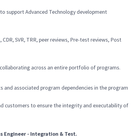
to
support Advanced
Technology development
, CDR, SVR, TRR, peer reviews, Pre-test reviews, Post
collaborating across an entire portfolio of programs.
cts and associated program dependencies in the program
 customers to ensure the integrity and executability of
 Engineer - Integration & Test
.