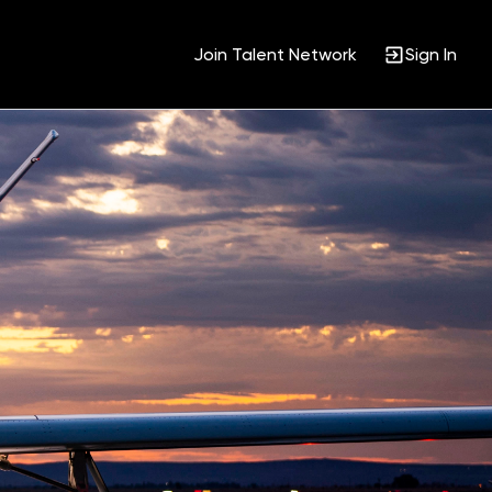
Join Talent Network
Sign In