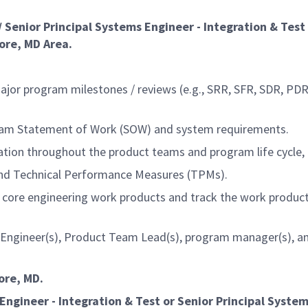
 / Senior Principal Systems Engineer - Integration & Test
ore, MD Area.
major program milestones / reviews (e.g., SRR, SFR, SDR, PDR
gram Statement of Work (SOW) and system requirements.
ation throughout the product teams and program life cycle, 
and Technical Performance Measures (TPMs).
f core engineering work products and track the work produ
 Engineer(s), Product Team Lead(s), program manager(s), and
more, MD.
Engineer - Integration & Test
or Senior Principal
Systems