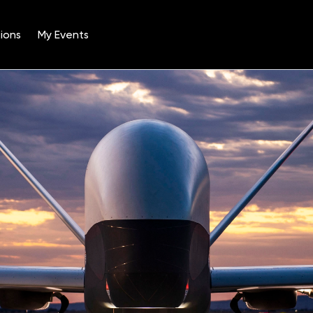
ions
My Events