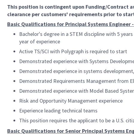
This position is contingent upon Funding/Contract 
clearance per customers' requirements prior to star
Basic Qualifications for Principal Systems Engineer -
Bachelor's degree in a STEM discipline with 5 years 
year of experience
Active TS/SCI with Polygraph
is required to start
Demonstrated experience with Systems Developmen
Demonstrated experience in systems development, 
Demonstrated Requirements Management from Elici
Demonstrated experience with Model Based Syste
Risk and Opportunity Management experience
Experience leading technical teams
This position requires the applicant to be a U.S. citi
Basic Qualifications for Senior Principal Systems Eng