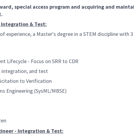
award, special access program and acquiring and maint
t.
 Integration & Test:
of experience, a Master's degree in a STEM discipline with 3
t Lifecycle - Focus on SRR to CDR
integration, and test
tation to Verification
ms Engineering (SysML/MBSE)
zen
ineer - Integration & Test: