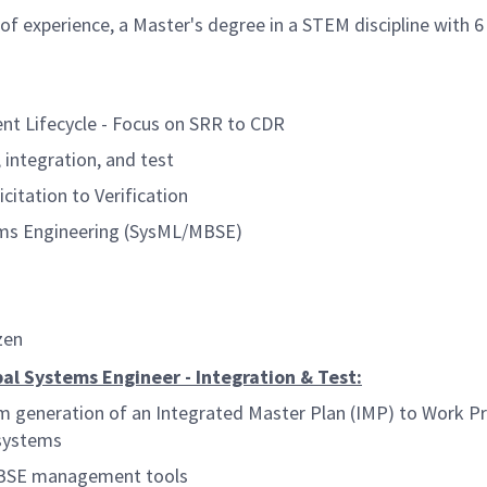
of experience, a Master's degree in a STEM discipline with 6
t Lifecycle - Focus on SRR to CDR
integration, and test
tation to Verification
ms Engineering (SysML/MBSE)
zen
ipal Systems Engineer - Integration & Test:
 generation of an Integrated Master Plan (IMP) to Work P
 systems
 MBSE management tools