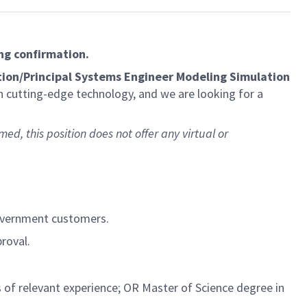
ng confirmation.
ion/Principal Systems Engineer Modeling Simulation
n cutting-edge technology, and we are looking for a
med, this position does not offer any virtual or
government customers.
roval.
 of relevant experience; OR Master of Science degree in