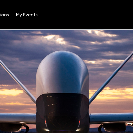
ions
My Events