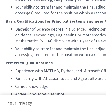
Your ability to transfer and maintain the final ad
access(es) required for the position within a reas
Basic Qualifications for Principal Systems Engineer
Bachelor of Science degree in a Science, Technolog
a Science, Technology, Engineering or Mathematics (
Mathematics (STEM) discipline with 1 year of relev
Your ability to transfer and maintain the final ad
access(es) required for the position within a reas
Preferred Qualifications:
Experience with MATLAB, Python, and Microsoft Off
Familiarity with Atlassian tools and Agile software
Cameo knowledge.
Active Top-Secret clearance.
#AS-FA3
Your Privacy