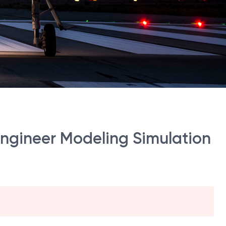
Engineer Modeling Simulation