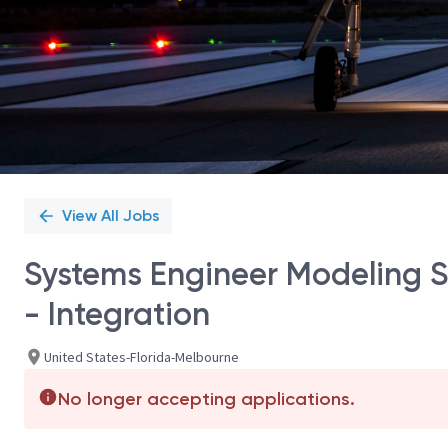
View All Jobs
Systems Engineer Modeling S
- Integration
United States-Florida-Melbourne
No longer accepting applications.