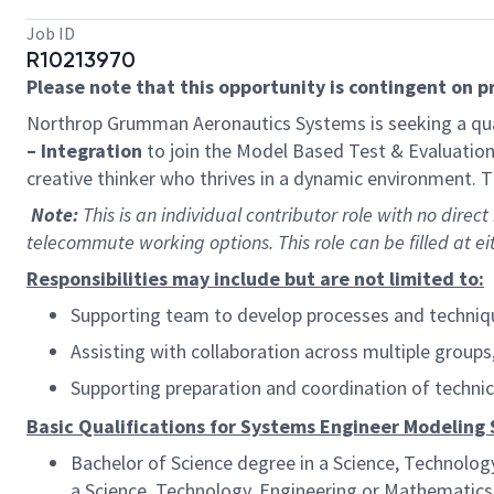
Job ID
R10213970
Please note that this opportunity is contingent on 
Northrop Grumman Aeronautics Systems is seeking a qua
– Integration
to join the Model Based Test & Evaluation 
creative thinker who thrives in a dynamic environment. Th
Note:
This is an individual contributor role with no direct
telecommute working options. This role can be filled at eit
Responsibilities may include but are not limited to:
Supporting team to develop processes and techniqu
Assisting with collaboration across multiple grou
Supporting preparation and coordination of techni
Basic Qualifications for Systems Engineer Modeling 
Bachelor of Science degree in a Science, Technolog
a Science, Technology, Engineering or Mathematics (