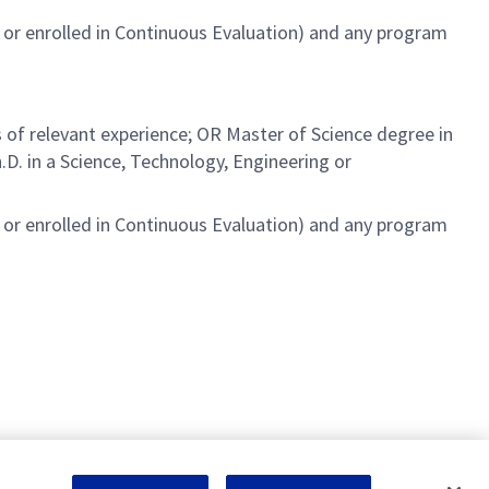
or enrolled in Continuous Evaluation) and any program
 of relevant experience; OR Master of Science degree in
D. in a Science, Technology, Engineering or
or enrolled in Continuous Evaluation) and any program