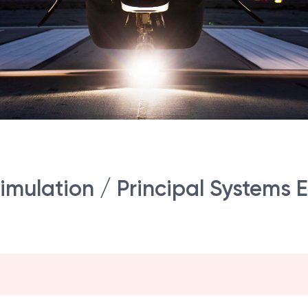
imulation / Principal Systems 