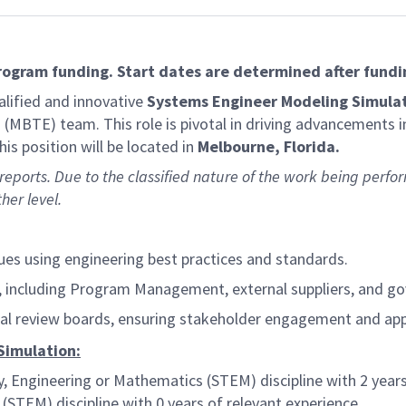
program funding. Start dates are determined after fundi
lified and innovative
Systems Engineer Modeling Simulat
(MBTE) team. This role is pivotal in driving advancements i
is position will be located in
Melbourne, Florida.
 reports. Due to the classified nature of the work being perfor
her level.
es using engineering best practices and standards.
ps, including Program Management, external suppliers, and 
cal review boards, ensuring stakeholder engagement and app
Simulation:
y, Engineering or Mathematics (STEM) discipline with 2 years
STEM) discipline with 0 years of relevant experience.