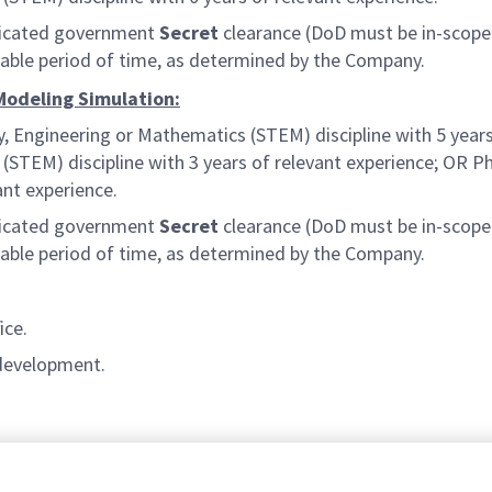
judicated government
Secret
clearance (DoD must be in-scope 
onable period of time, as determined by the Company.
 Modeling Simulation:
y, Engineering or Mathematics (STEM) discipline with 5 years
STEM) discipline with 3 years of relevant experience; OR Ph.
ant experience.
judicated government
Secret
clearance (DoD must be in-scope 
onable period of time, as determined by the Company.
ice.
 development.