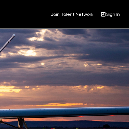
Join Talent Network
Sign In