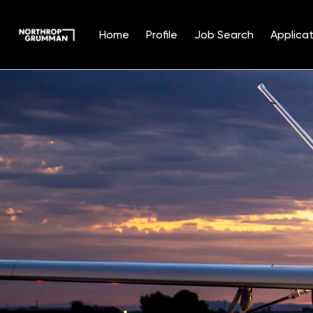
Home
Profile
Job Search
Applicat
Single
Position