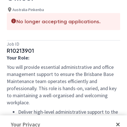
Australia-Pinkenba
No longer accepting applications.
Job ID
R10213901
Your Role:
You will provide essential administrative and office
management support to ensure the Brisbane Base
Maintenance team
operates
efficiently and
professionally. This role is hands-on, varied, and key
to
maintaining
a well-organised and welcoming
workplace.
Deliver high-level administrative support to the
leadership team and staff.
Your Privacy
Manage day-to-day office operations, supplies,