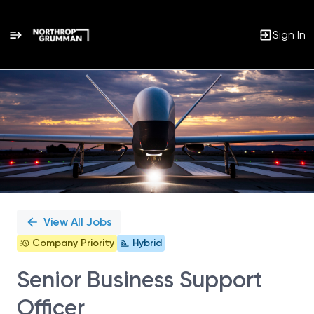
Sign In
Single
Position
View All Jobs
Company Priority
Hybrid
Senior Business Support
Officer