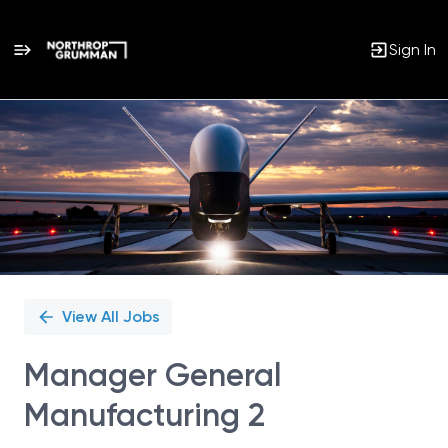
Sign In
Single
Position
View All Jobs
Manager General
Manufacturing 2