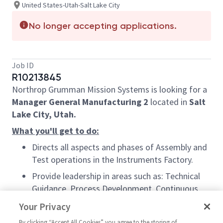
United States-Utah-Salt Lake City
No longer accepting applications.
Job ID
R10213845
Northrop Grumman Mission Systems is looking for a
Manager General Manufacturing 2
located in
Salt
Lake City, Utah.
What you'll get to do:
Directs all aspects and phases of Assembly and
Test operations in the Instruments Factory.
Provide leadership in areas such as: Technical
Guidance, Process Development, Continuous
Improvement, Capacity Planning, Capital
Your Privacy
Planning, Cost/ Benefit Analysis, Manpower
By clicking “Accept All Cookies” you agree to the storing of